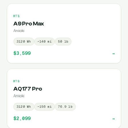
MTB
A9 Pro Max
Aniioki
3120
Wh
~
140
mi
50
lb
$3,599
→
MTB
AQ177 Pro
Aniioki
3120
Wh
~
156
mi
76.9
lb
$2,099
→