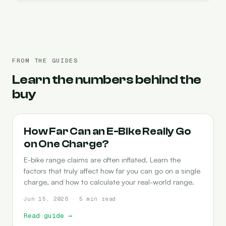
FROM THE GUIDES
Learn the numbers behind the
buy
RANGE
How Far Can an E-Bike Really Go
on One Charge?
E-bike range claims are often inflated. Learn the
factors that truly affect how far you can go on a single
charge, and how to calculate your real-world range.
Jun 15, 2026 · 5 min read
Read guide
→