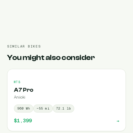
Pre-filled 3120 Wh
SIMILAR BIKES
You might also consider
MTB
A7 Pro
Aniioki
960
Wh
~
55
mi
72.1
lb
$1,399
→