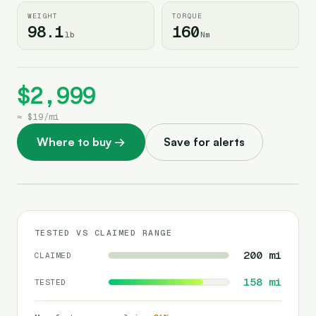
WEIGHT
TORQUE
98.1
160
lb
Nm
$2,999
≈
$19
/
mi
Where to buy
→
Save for alerts
TESTED VS CLAIMED RANGE
200
mi
CLAIMED
158
mi
TESTED