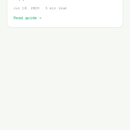
Jun 10, 2026 · 5 min read
Read guide
→