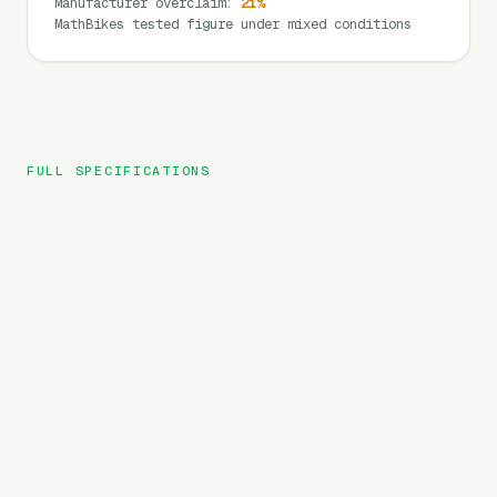
Manufacturer overclaim
:
21
%
MathBikes tested figure under mixed conditions
FULL SPECIFICATIONS
Aniioki
BRAND
A8 Pro Max
MODEL
MTB
TYPE
3120
Wh
BATTERY