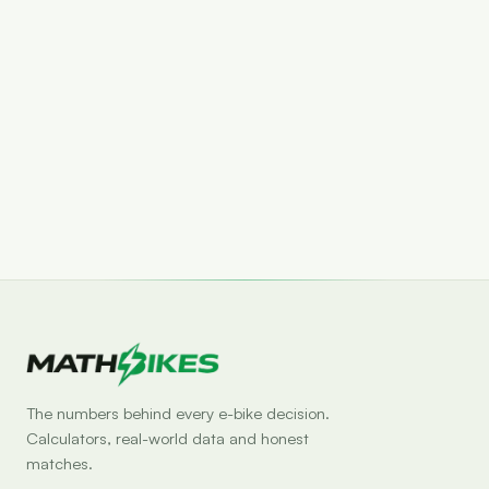
Set drop alert
The numbers behind every e-bike decision.
Calculators, real-world data and honest
matches.