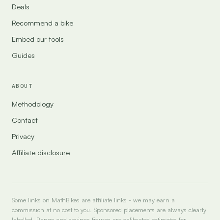
Deals
Recommend a bike
Embed our tools
Guides
ABOUT
Methodology
Contact
Privacy
Affiliate disclosure
Some links on MathBikes are affiliate links - we may earn a
commission at no cost to you. Sponsored placements are always clearly
labelled. Range and savings figures are calibrated estimates for