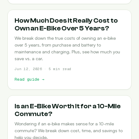
COST-OF-OWNERSHIP
How Much Does It Really Cost to
Own an E-Bike Over 5 Years?
We break down the true costs of owning an e-bike
over 5 years, from purchase and battery to
maintenance and charging. Plus, see how much you
save vs. a car.
Jun 12, 2026 · 5 min read
Read guide
→
COMMUTING
Is an E-Bike Worth It for a 10-Mile
Commute?
Wondering if an e-bike makes sense for a 10-mile
commute? We break down cost, time, and savings to
help you decide.