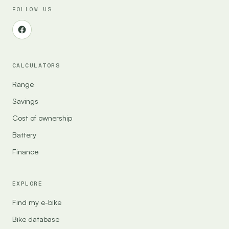
FOLLOW US
CALCULATORS
Range
Savings
Cost of ownership
Battery
Finance
EXPLORE
Find my e-bike
Bike database