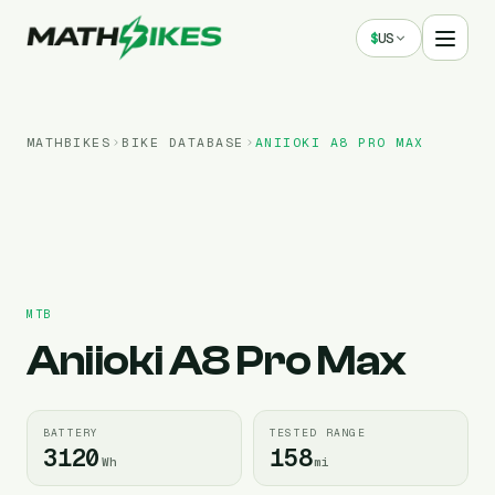
$
US
MATHBIKES
BIKE DATABASE
ANIIOKI
A8 PRO MAX
MTB
Aniioki
A8 Pro Max
BATTERY
TESTED RANGE
3120
158
Wh
mi