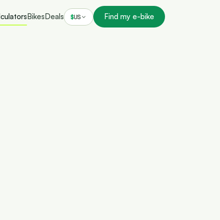
culators
Bikes
Deals
Find my e-bike
$
US