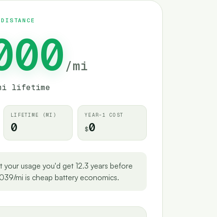
 DISTANCE
000
/
mi
mi lifetime
LIFETIME
(
MI
)
YEAR-1 COST
0
0
$
t your usage you'd get 12.3 years before
039/mi is cheap battery economics.