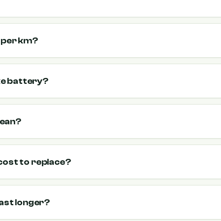
t per km?
ike battery?
mean?
cost to replace?
last longer?