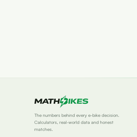
The numbers behind every e-bike decision.
Calculators, real-world data and honest
matches.