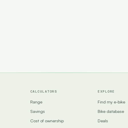
CALCULATORS
EXPLORE
Range
Find my e-bike
Savings
Bike database
Cost of ownership
Deals