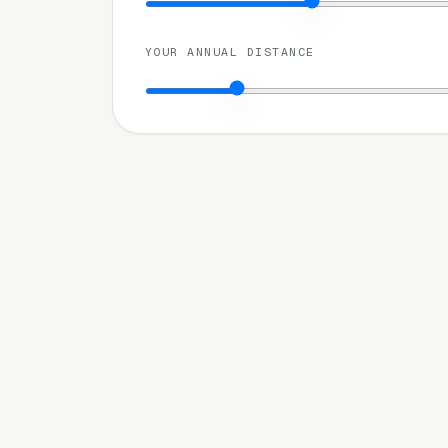
YOUR ANNUAL DISTANCE