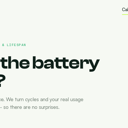
Cal
 & LIFESPAN
the battery
?
ce. We turn cycles and your real usage
 so there are no surprises.