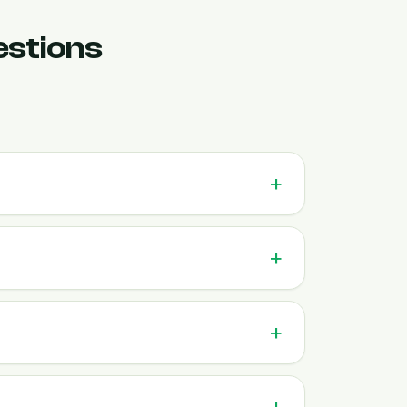
estions