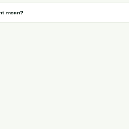
ent mean?