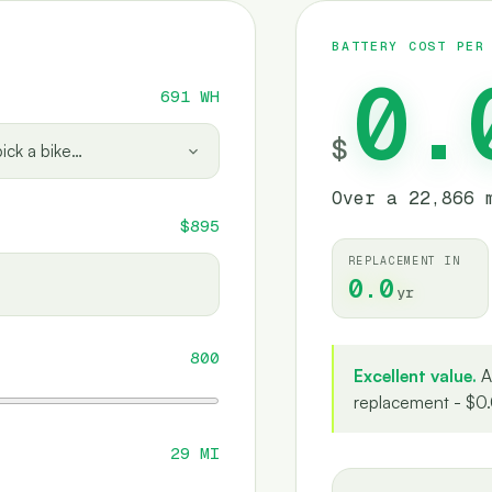
BATTERY COST PER
0.
691
WH
$
ick a bike…
Over a 22,866 
$895
REPLACEMENT IN
0.0
yr
800
Excellent value.
A
replacement - $0.
29
MI