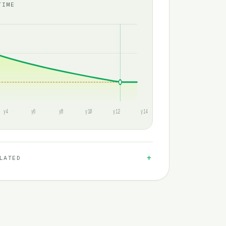
TIME
y4
y6
y8
y10
y12
y14
LATED