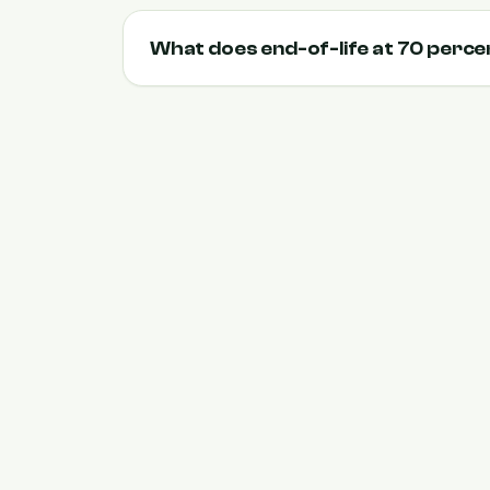
What does end-of-life at 70 perc