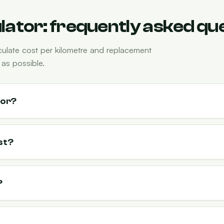
ulator: frequently asked qu
culate cost per kilometre and replacement
as possible.
tor?
st?
?