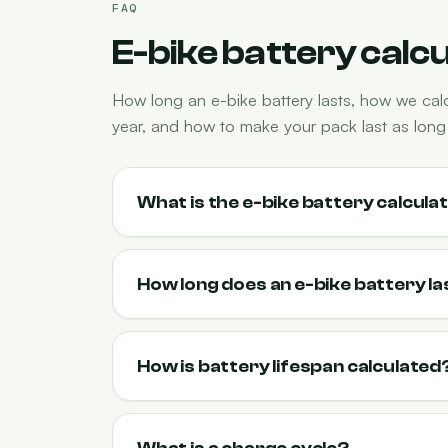
FAQ
E-bike battery calc
How long an e-bike battery lasts, how we cal
year, and how to make your pack last as long 
What is the e-bike battery calcula
How long does an e-bike battery la
How is battery lifespan calculated