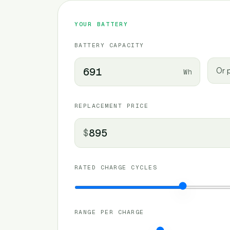
YOUR BATTERY
BATTERY CAPACITY
Or p
Wh
REPLACEMENT PRICE
$
RATED CHARGE CYCLES
RANGE PER CHARGE