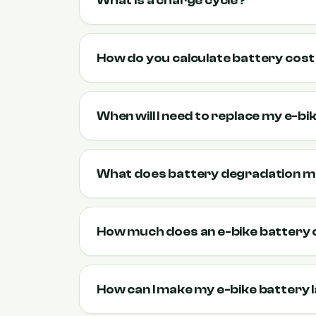
What is a charge cycle?
How do you calculate battery cos
When will I need to replace my e-b
What does battery degradation 
How much does an e-bike battery 
How can I make my e-bike battery 