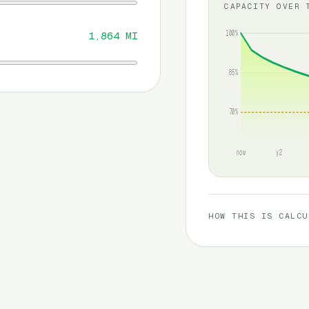
CAPACITY OVER 
100%
1,864
MI
85%
70%
now
y2
HOW THIS IS CALCU