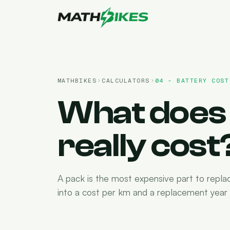
MATHBIKES
CALCULATORS
04 - BATTERY COST
What does 
really cost
A pack is the most expensive part to repla
into a cost per km and a replacement year -