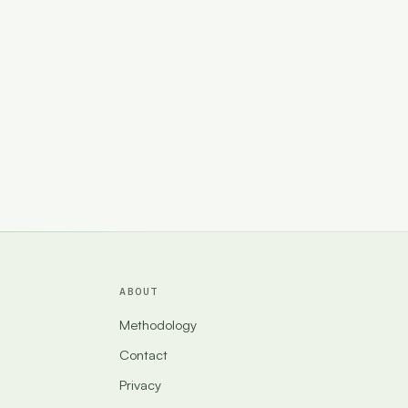
ABOUT
Methodology
Contact
Privacy