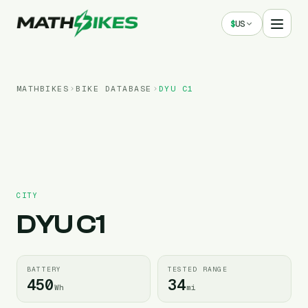
$
US
MATHBIKES
BIKE DATABASE
DYU
C1
CITY
DYU
C1
BATTERY
TESTED RANGE
450
34
Wh
mi