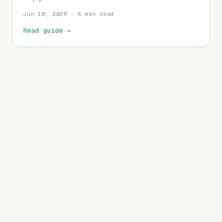
Jun 10, 2026 · 5 min read
Read guide
→