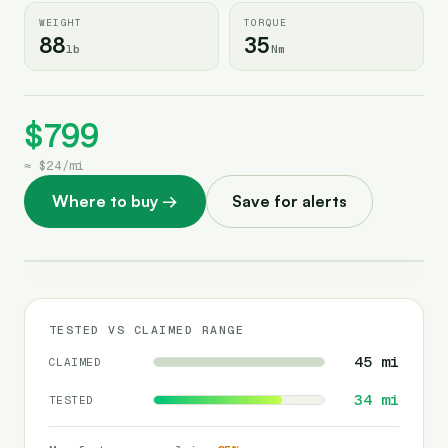
WEIGHT
TORQUE
88
35
lb
Nm
$799
≈
$24
/
mi
Where to buy
→
Save for alerts
TESTED VS CLAIMED RANGE
45
mi
CLAIMED
34
mi
TESTED