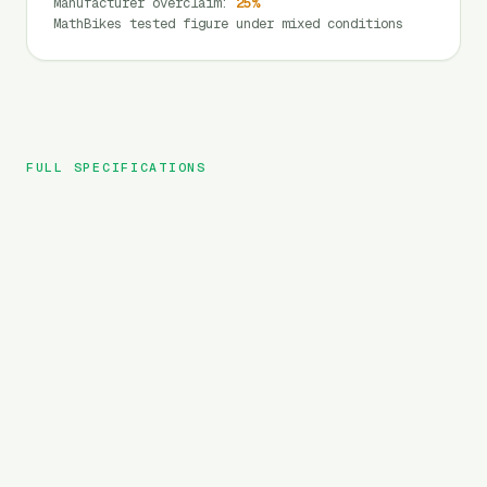
Manufacturer overclaim
:
25
%
MathBikes tested figure under mixed conditions
FULL SPECIFICATIONS
DYU
BRAND
C1
MODEL
City
TYPE
450
Wh
BATTERY