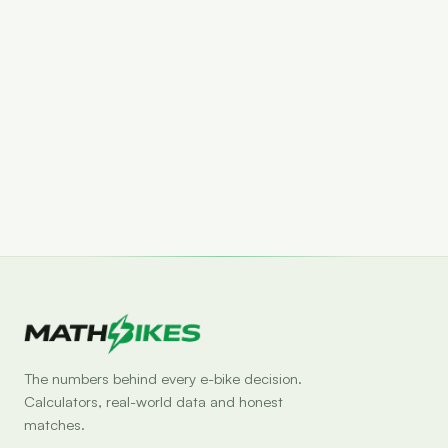
Set drop alert
The numbers behind every e-bike decision.
Calculators, real-world data and honest
matches.