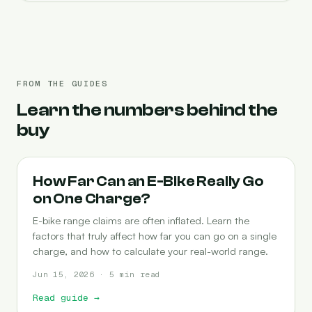
FROM THE GUIDES
Learn the numbers behind the
buy
RANGE
How Far Can an E-Bike Really Go
on One Charge?
E-bike range claims are often inflated. Learn the
factors that truly affect how far you can go on a single
charge, and how to calculate your real-world range.
Jun 15, 2026 · 5 min read
Read guide
→