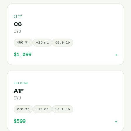
CITY
C6
DYU
450
Wh
~
26
mi
65.9
lb
$1,099
→
FOLDING
A1F
DYU
270
Wh
~
17
mi
57.1
lb
$599
→