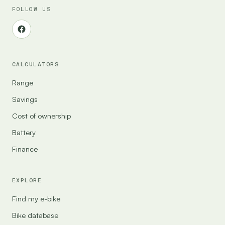
FOLLOW US
CALCULATORS
Range
Savings
Cost of ownership
Battery
Finance
EXPLORE
Find my e-bike
Bike database