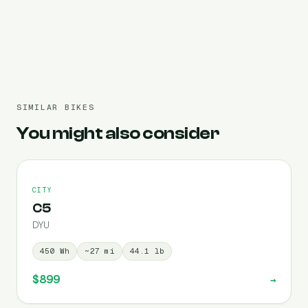
Pre-filled 450 Wh
SIMILAR BIKES
You might also consider
CITY
C5
DYU
450
Wh
~
27
mi
44.1
lb
$899
→