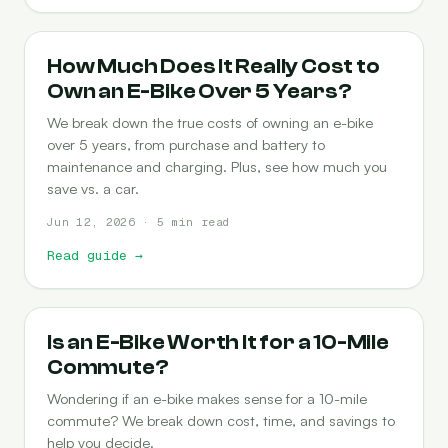
COST-OF-OWNERSHIP
How Much Does It Really Cost to
Own an E-Bike Over 5 Years?
We break down the true costs of owning an e-bike
over 5 years, from purchase and battery to
maintenance and charging. Plus, see how much you
save vs. a car.
Jun 12, 2026 · 5 min read
Read guide
→
COMMUTING
Is an E-Bike Worth It for a 10-Mile
Commute?
Wondering if an e-bike makes sense for a 10-mile
commute? We break down cost, time, and savings to
help you decide.