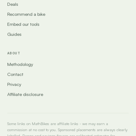
Deals
Recommend a bike
Embed our tools
Guides
ABOUT
Methodology
Contact
Privacy
Affiliate disclosure
Some links on MathBikes are affiliate links - we may earn a
commission at no cost to you. Sponsored placements are always clearly
labelled. Range and savings figures are calibrated estimates for