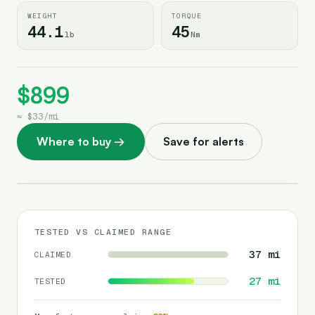
WEIGHT
TORQUE
44.1
45
lb
Nm
$899
≈
$33
/
mi
Where to buy
→
Save for alerts
TESTED VS CLAIMED RANGE
37
mi
CLAIMED
27
mi
TESTED