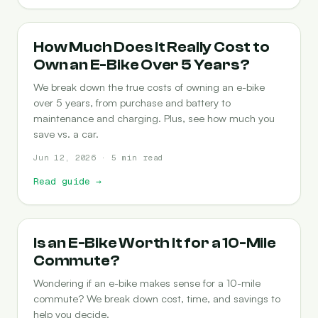
COST-OF-OWNERSHIP
How Much Does It Really Cost to
Own an E-Bike Over 5 Years?
We break down the true costs of owning an e-bike
over 5 years, from purchase and battery to
maintenance and charging. Plus, see how much you
save vs. a car.
Jun 12, 2026 · 5 min read
Read guide
→
COMMUTING
Is an E-Bike Worth It for a 10-Mile
Commute?
Wondering if an e-bike makes sense for a 10-mile
commute? We break down cost, time, and savings to
help you decide.