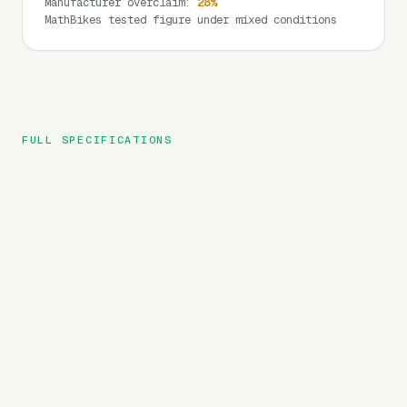
Manufacturer overclaim
:
28
%
MathBikes tested figure under mixed conditions
FULL SPECIFICATIONS
DYU
BRAND
C5
MODEL
City
TYPE
450
Wh
BATTERY