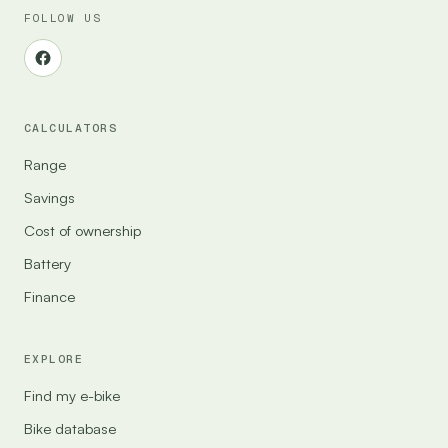
FOLLOW US
CALCULATORS
Range
Savings
Cost of ownership
Battery
Finance
EXPLORE
Find my e-bike
Bike database