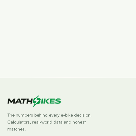
Set drop alert
The numbers behind every e-bike decision.
Calculators, real-world data and honest
matches.