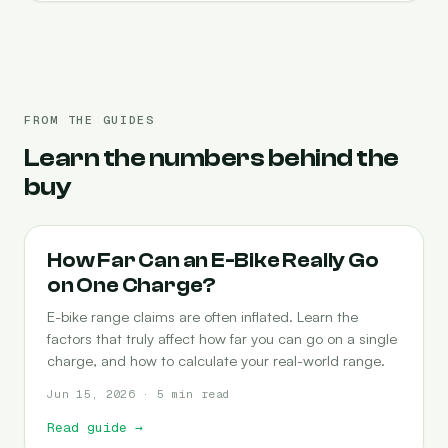
FROM THE GUIDES
Learn the numbers behind the
buy
RANGE
How Far Can an E-Bike Really Go
on One Charge?
E-bike range claims are often inflated. Learn the
factors that truly affect how far you can go on a single
charge, and how to calculate your real-world range.
Jun 15, 2026 · 5 min read
Read guide
→