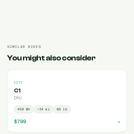
Pre-filled 450 Wh
SIMILAR BIKES
You might also consider
CITY
C1
DYU
450
Wh
~
34
mi
88
lb
$799
→