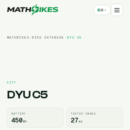
$
US
MATHBIKES
BIKE DATABASE
DYU
C5
CITY
DYU
C5
BATTERY
TESTED RANGE
450
27
Wh
mi