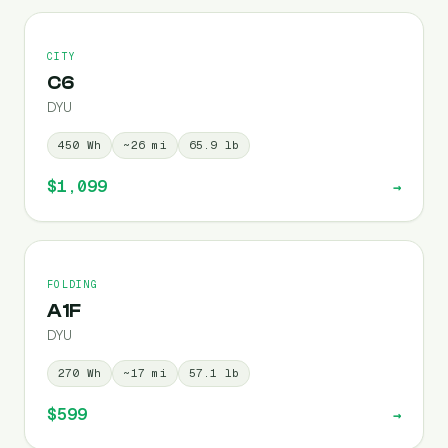
CITY
C6
DYU
450
Wh
~
26
mi
65.9
lb
$1,099
→
FOLDING
A1F
DYU
270
Wh
~
17
mi
57.1
lb
$599
→