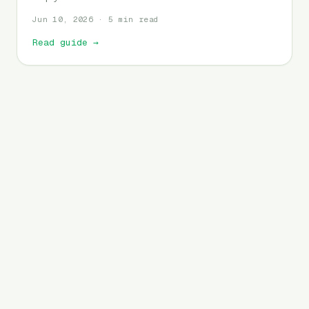
Jun 10, 2026 · 5 min read
Read guide
→