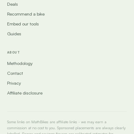
Deals
Recommend a bike
Embed our tools
Guides
ABOUT
Methodology
Contact
Privacy
Affiliate disclosure
Some links on MathBikes are affiliate links - we may earn a
commission at no cost to you. Sponsored placements are always clearly
labelled. Range and savings figures are calibrated estimates for