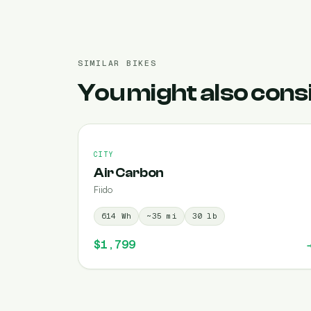
SIMILAR BIKES
You might also cons
CITY
Air Carbon
Fiido
614
Wh
~
35
mi
30
lb
$1,799