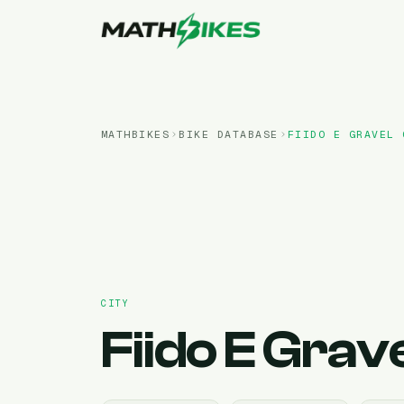
MATHBIKES
BIKE DATABASE
FIIDO
E GRAVEL 
CITY
Fiido
E Grave