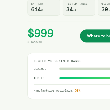
BATTERY
TESTED RANGE
WEIG
614
34
39
Wh
mi
$999
Where to b
≈
$29
/
mi
TESTED VS CLAIMED RANGE
CLAIMED
TESTED
Manufacturer overclaim
:
31
%