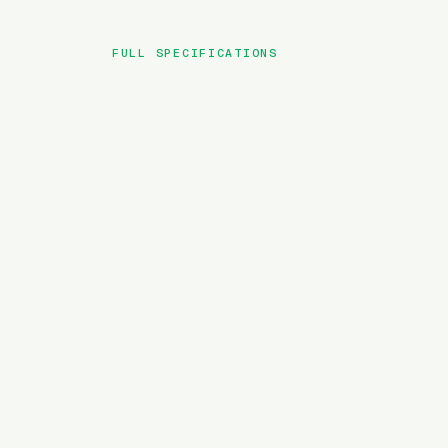
FULL SPECIFICATIONS
BRAND
MODEL
TYPE
BATTERY
MOTOR TORQUE
WEIGHT