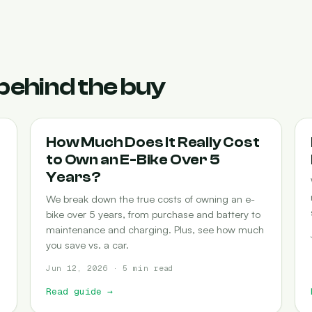
behind the buy
COST-OF-OWNERSHIP
How Much Does It Really Cost
to Own an E-Bike Over 5
Years?
We break down the true costs of owning an e-
bike over 5 years, from purchase and battery to
maintenance and charging. Plus, see how much
you save vs. a car.
Jun 12, 2026 · 5 min read
Read guide
→