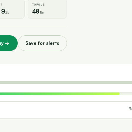
HT
TORQUE
.9
40
lb
Nm
uy
→
Save for alerts
M