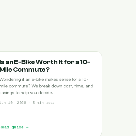
COMMUTING
Is an E-Bike Worth It for a 10-
Mile Commute?
Wondering if an e-bike makes sense for a 10-
mile commute? We break down cost, time, and
savings to help you decide.
Jun 10, 2026 · 5 min read
Read guide
→