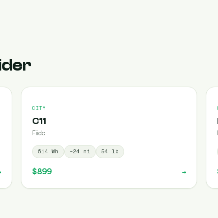
ider
CITY
C11
Fiido
614
Wh
~
24
mi
54
lb
$899
→
→