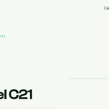
Cal
C21
l C21