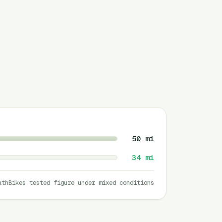
50
mi
34
mi
athBikes tested figure under mixed conditions