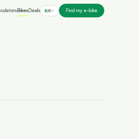
culators
Bikes
Deals
Find my e-bike
$
US