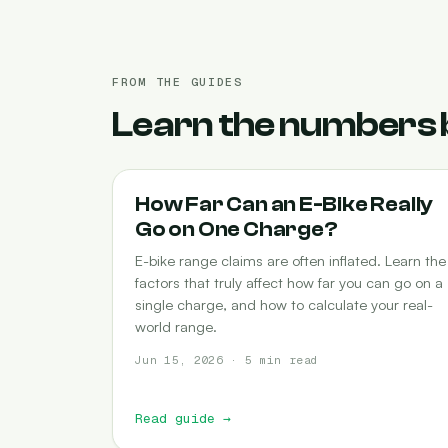
FROM THE GUIDES
Learn the numbers 
RANGE
How Far Can an E-Bike Really
Go on One Charge?
E-bike range claims are often inflated. Learn the
factors that truly affect how far you can go on a
single charge, and how to calculate your real-
world range.
Jun 15, 2026 · 5 min read
Read guide
→