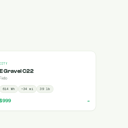
CITY
E Gravel C22
Fiido
614
Wh
~
34
mi
39
lb
$999
→