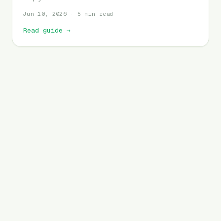
Jun 10, 2026 · 5 min read
Read guide
→