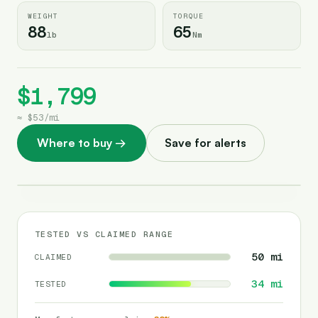
WEIGHT
TORQUE
88
65
lb
Nm
$1,799
≈
$53
/
mi
Where to buy
→
Save for alerts
TESTED VS CLAIMED RANGE
50
mi
CLAIMED
34
mi
TESTED