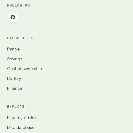
FOLLOW US
CALCULATORS
Range
Savings
Cost of ownership
Battery
Finance
EXPLORE
Find my e-bike
Bike database