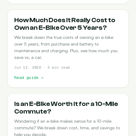
COST-OF-OWNERSHIP
How Much Does It Really Cost to
Own an E-Bike Over 5 Years?
We break down the true costs of owning an e-bike
over 5 years, from purchase and battery to
maintenance and charging. Plus, see how much you
save vs. a car.
Jun 12, 2026 · 5 min read
Read guide
→
COMMUTING
Is an E-Bike Worth It for a 10-Mile
Commute?
Wondering if an e-bike makes sense for a 10-mile
commute? We break down cost, time, and savings to
help you decide.