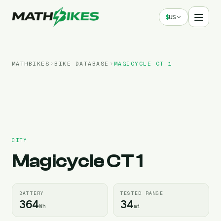
$
US
MATHBIKES
BIKE DATABASE
MAGICYCLE
CT 1
CITY
Magicycle
CT 1
BATTERY
TESTED RANGE
364
34
Wh
mi