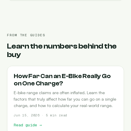
FROM THE GUIDES
Learn the numbers behind the
buy
RANGE
How Far Can an E-Bike Really Go
on One Charge?
E-bike range claims are often inflated. Learn the
factors that truly affect how far you can go on a single
charge, and how to calculate your real-world range.
Jun 15, 2026 · 5 min read
Read guide
→