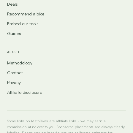
Deals
Recommend a bike
Embed our tools
Guides
ABOUT
Methodology
Contact
Privacy
Affiliate disclosure
Some links on MathBikes are affiliate links - we may earn a
commission at no cost to you. Sponsored placements are always clearly
labelled. Range and savings figures are calibrated estimates for