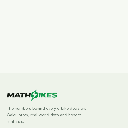
Set drop alert
The numbers behind every e-bike decision.
Calculators, real-world data and honest
matches.