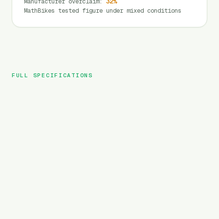
Manufacturer overclaim
:
32
%
MathBikes tested figure under mixed conditions
FULL SPECIFICATIONS
Magicycle
BRAND
CT 1
MODEL
City
TYPE
364
Wh
BATTERY