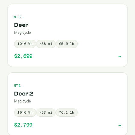
MTB
Deer
Magicycle
1040
Wh
~
58
mi
65.9
lb
$2,699
→
MTB
Deer 2
Magicycle
1040
Wh
~
57
mi
76.1
lb
$2,799
→