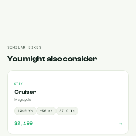
Pre-filled 364 Wh
SIMILAR BIKES
You might also consider
CITY
Cruiser
Magicycle
1040
Wh
~
56
mi
37.9
lb
$2,199
→