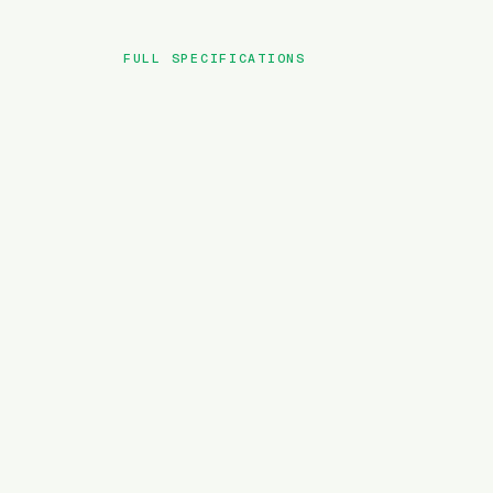
FULL SPECIFICATIONS
BRAND
MODEL
TYPE
BATTERY
MOTOR TORQUE
WEIGHT