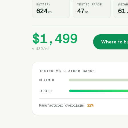
BATTERY
TESTED RANGE
WEIG
624
47
61
Wh
mi
$1,499
Where to b
≈
$32
/
mi
TESTED VS CLAIMED RANGE
CLAIMED
TESTED
Manufacturer overclaim
:
22
%