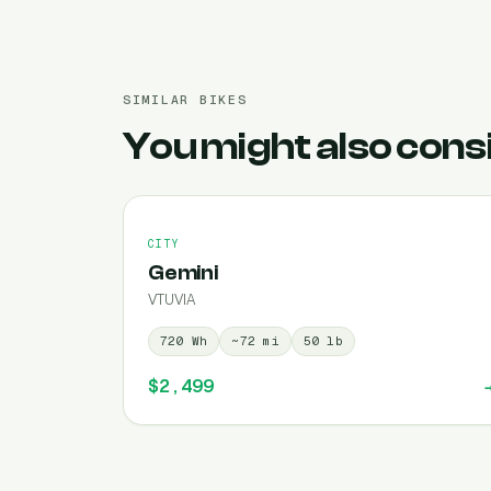
SIMILAR BIKES
You might also cons
CITY
Gemini
VTUVIA
720
Wh
~
72
mi
50
lb
$2,499