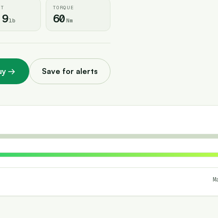
HT
TORQUE
.9
60
lb
Nm
uy
→
Save for alerts
M