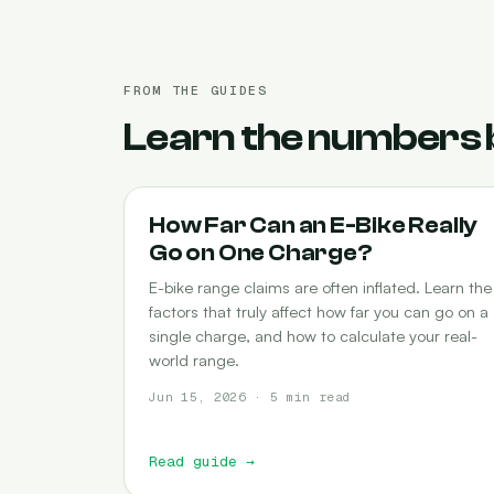
FROM THE GUIDES
Learn the numbers 
RANGE
How Far Can an E-Bike Really
Go on One Charge?
E-bike range claims are often inflated. Learn the
factors that truly affect how far you can go on a
single charge, and how to calculate your real-
world range.
Jun 15, 2026 · 5 min read
Read guide
→