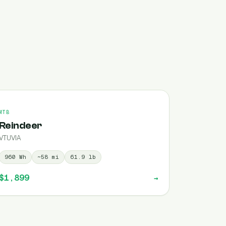
MTB
Reindeer
VTUVIA
960
Wh
~
58
mi
61.9
lb
$1,899
→