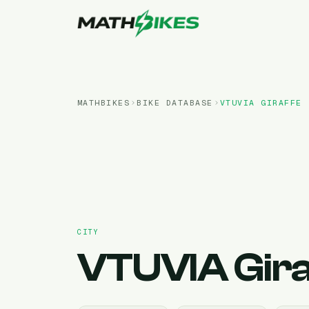
MATHBIKES
BIKE DATABASE
VTUVIA
GIRAFFE
CITY
VTUVIA
Gir