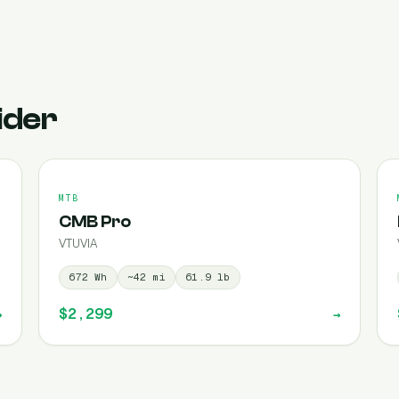
ider
MTB
CMB Pro
VTUVIA
672
Wh
~
42
mi
61.9
lb
$2,299
→
→