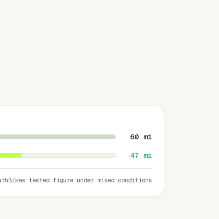
60
mi
47
mi
athBikes tested figure under mixed conditions