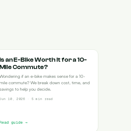
COMMUTING
Is an E-Bike Worth It for a 10-
Mile Commute?
Wondering if an e-bike makes sense for a 10-
mile commute? We break down cost, time, and
savings to help you decide.
Jun 10, 2026 · 5 min read
Read guide
→