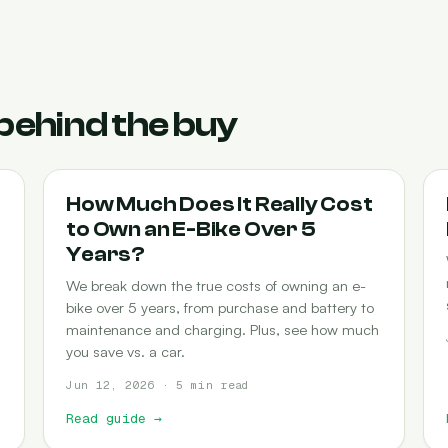
behind the buy
COST-OF-OWNERSHIP
How Much Does It Really Cost
to Own an E-Bike Over 5
Years?
We break down the true costs of owning an e-
bike over 5 years, from purchase and battery to
maintenance and charging. Plus, see how much
you save vs. a car.
Jun 12, 2026 · 5 min read
Read guide
→