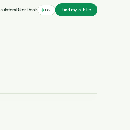
culators
Bikes
Deals
Find my e-bike
$
US