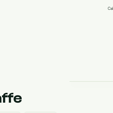
Cal
affe