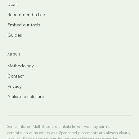
Deals
Recommend a bike
Embed our tools
Guides
ABOUT
Methodology
Contact
Privacy
Affiliate disclosure
Some links on MathBikes are affiliate links - we may earn a
commission at no cost to you. Sponsored placements are always clearly
labelled. Range and savings figures are calibrated estimates for