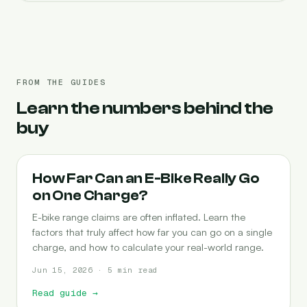
FROM THE GUIDES
Learn the numbers behind the
buy
RANGE
How Far Can an E-Bike Really Go
on One Charge?
E-bike range claims are often inflated. Learn the
factors that truly affect how far you can go on a single
charge, and how to calculate your real-world range.
Jun 15, 2026 · 5 min read
Read guide
→