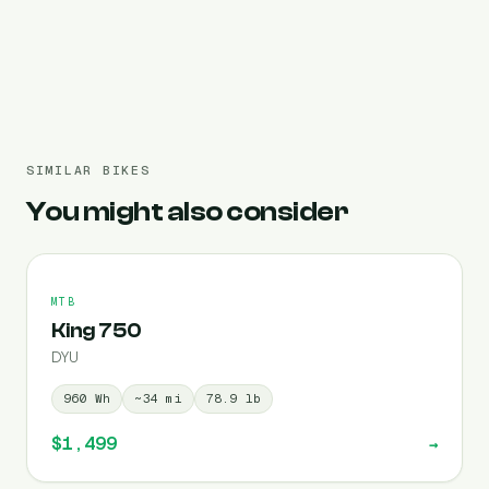
Pre-filled 960 Wh
SIMILAR BIKES
You might also consider
MTB
King 750
DYU
960
Wh
~
34
mi
78.9
lb
$1,499
→