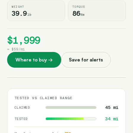
WEIGHT
TORQUE
39.9
86
lb
Nm
$1,999
≈
$59
/
mi
Where to buy
→
Save for alerts
TESTED VS CLAIMED RANGE
45
mi
CLAIMED
34
mi
TESTED