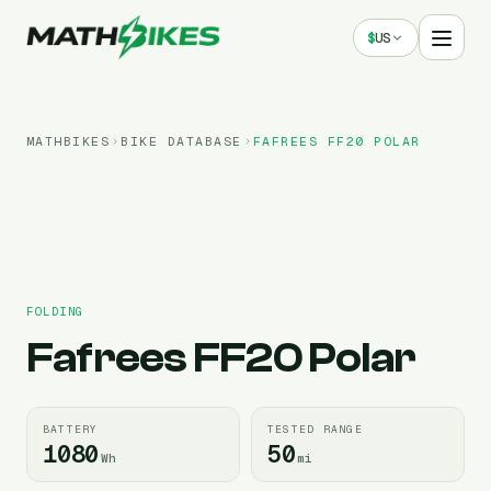
$
US
MATHBIKES
BIKE DATABASE
FAFREES
FF20 POLAR
FOLDING
Fafrees
FF20 Polar
BATTERY
TESTED RANGE
1080
50
Wh
mi