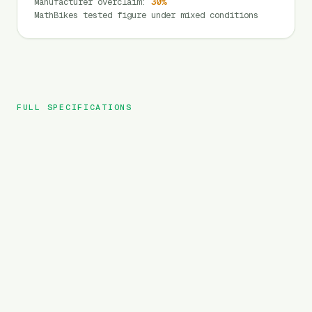
Manufacturer overclaim
:
30
%
MathBikes tested figure under mixed conditions
FULL SPECIFICATIONS
Fafrees
BRAND
FF20 Polar
MODEL
Folding
TYPE
1080
Wh
BATTERY