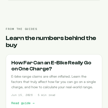
FROM THE GUIDES
Learn the numbers behind the
buy
RANGE
How Far Can an E-Bike Really Go
on One Charge?
E-bike range claims are often inflated. Learn the
factors that truly affect how far you can go on a single
charge, and how to calculate your real-world range.
Jun 15, 2026 · 5 min read
Read guide
→