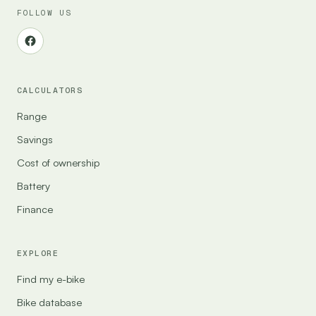
FOLLOW US
CALCULATORS
Range
Savings
Cost of ownership
Battery
Finance
EXPLORE
Find my e-bike
Bike database