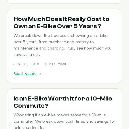
COST-OF-OWNERSHIP
How Much Does It Really Cost to
Own an E-Bike Over 5 Years?
We break down the true costs of owning an e-bike
over 5 years, from purchase and battery to
maintenance and charging. Plus, see how much you
save vs. a car.
Jun 12, 2026 · 5 min read
Read guide
→
COMMUTING
Is an E-Bike Worth It for a 10-Mile
Commute?
Wondering if an e-bike makes sense for a 10-mile
commute? We break down cost, time, and savings to
help you decide.