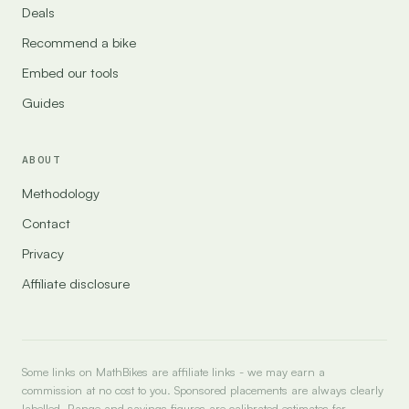
Deals
Recommend a bike
Embed our tools
Guides
ABOUT
Methodology
Contact
Privacy
Affiliate disclosure
Some links on MathBikes are affiliate links - we may earn a
commission at no cost to you. Sponsored placements are always clearly
labelled. Range and savings figures are calibrated estimates for