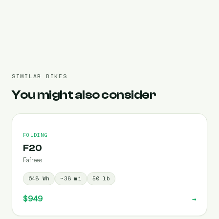
Pre-filled 1080 Wh
SIMILAR BIKES
You might also consider
FOLDING
F20
Fafrees
648
Wh
~
38
mi
50
lb
$949
→