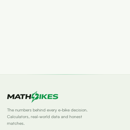
Set drop alert
The numbers behind every e-bike decision.
Calculators, real-world data and honest
matches.