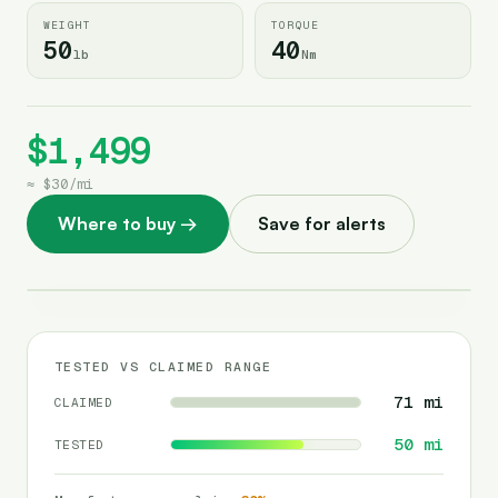
WEIGHT
TORQUE
50
40
lb
Nm
$1,499
≈
$30
/
mi
Where to buy
→
Save for alerts
TESTED VS CLAIMED RANGE
71
mi
CLAIMED
50
mi
TESTED