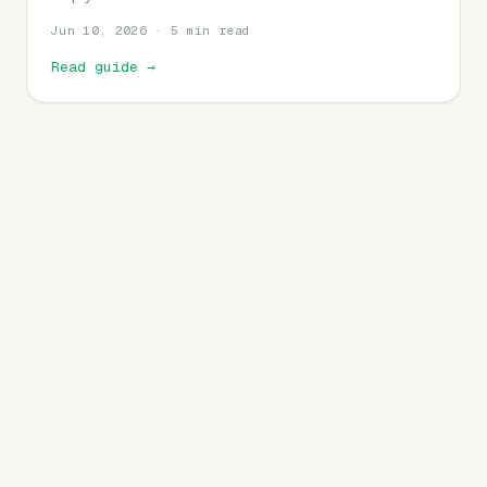
Jun 10, 2026 · 5 min read
Read guide
→