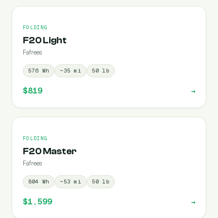
FOLDING
F20 Light
Fafrees
576
Wh
~
35
mi
50
lb
$819
→
FOLDING
F20 Master
Fafrees
804
Wh
~
53
mi
50
lb
$1,599
→