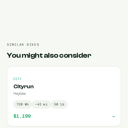
Pre-filled 720 Wh
SIMILAR BIKES
You might also consider
CITY
Cityrun
Heybike
720
Wh
~
43
mi
50
lb
$1,199
→