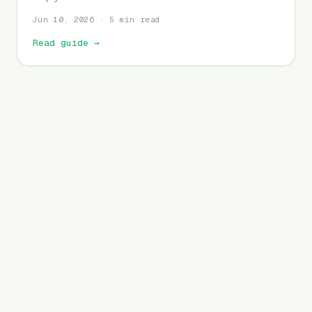
Jun 10, 2026 · 5 min read
Read guide
→