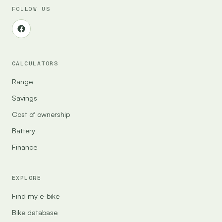
FOLLOW US
CALCULATORS
Range
Savings
Cost of ownership
Battery
Finance
EXPLORE
Find my e-bike
Bike database