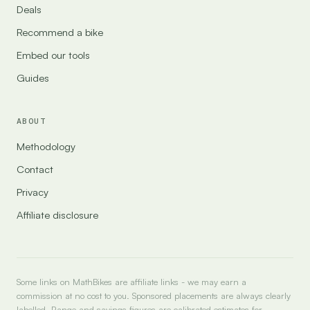
Deals
Recommend a bike
Embed our tools
Guides
ABOUT
Methodology
Contact
Privacy
Affiliate disclosure
Some links on MathBikes are affiliate links - we may earn a
commission at no cost to you. Sponsored placements are always clearly
labelled. Range and savings figures are calibrated estimates for