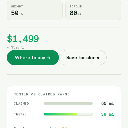
WEIGHT
TORQUE
50
80
lb
Nm
$1,499
≈
$39
/
mi
Where to buy
→
Save for alerts
TESTED VS CLAIMED RANGE
55
mi
CLAIMED
38
mi
TESTED