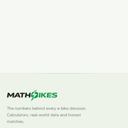
Set drop alert
The numbers behind every e-bike decision.
Calculators, real-world data and honest
matches.