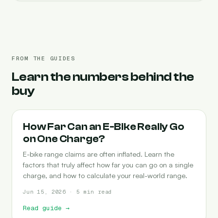
FROM THE GUIDES
Learn the numbers behind the
buy
RANGE
How Far Can an E-Bike Really Go
on One Charge?
E-bike range claims are often inflated. Learn the
factors that truly affect how far you can go on a single
charge, and how to calculate your real-world range.
Jun 15, 2026 · 5 min read
Read guide
→