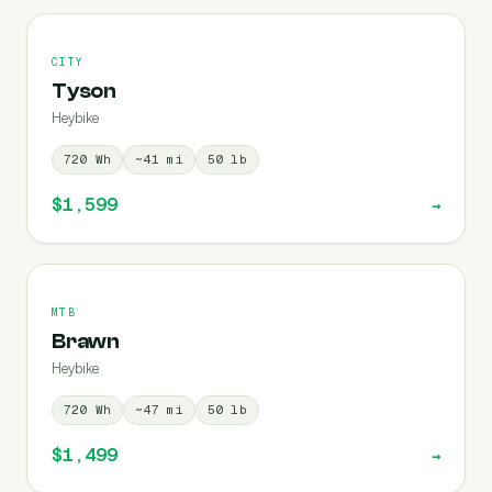
CITY
Tyson
Heybike
720
Wh
~
41
mi
50
lb
$1,599
→
MTB
Brawn
Heybike
720
Wh
~
47
mi
50
lb
$1,499
→