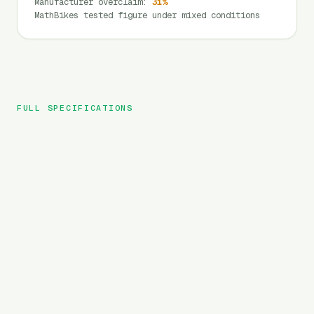
Manufacturer overclaim
:
31
%
MathBikes tested figure under mixed conditions
FULL SPECIFICATIONS
Heybike
BRAND
Horizon
MODEL
City
TYPE
720
Wh
BATTERY