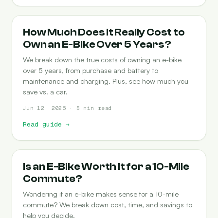
COST-OF-OWNERSHIP
How Much Does It Really Cost to
Own an E-Bike Over 5 Years?
We break down the true costs of owning an e-bike
over 5 years, from purchase and battery to
maintenance and charging. Plus, see how much you
save vs. a car.
Jun 12, 2026 · 5 min read
Read guide
→
COMMUTING
Is an E-Bike Worth It for a 10-Mile
Commute?
Wondering if an e-bike makes sense for a 10-mile
commute? We break down cost, time, and savings to
help you decide.