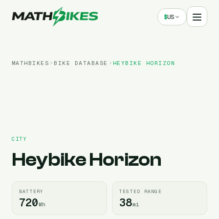
$
US
MATHBIKES
BIKE DATABASE
HEYBIKE
HORIZON
CITY
Heybike
Horizon
BATTERY
TESTED RANGE
720
38
Wh
mi