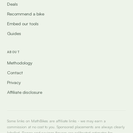
Deals
Recommend a bike
Embed our tools
Guides
ABOUT
Methodology
Contact
Privacy
Affiliate disclosure
Some links on MathBikes are affiliate links - we may earn a
commission at no cost to you. Sponsored placements are always clearly
labelled. Range and savings figures are calibrated estimates for