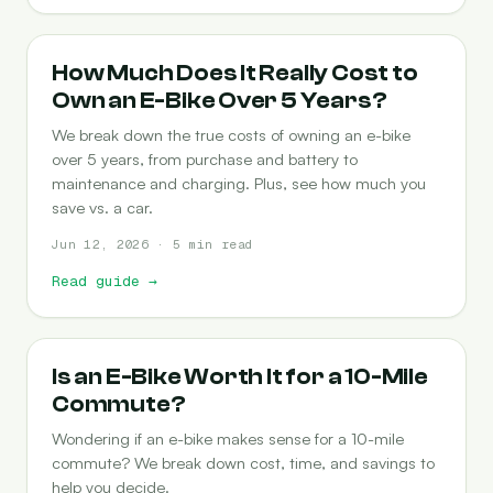
COST-OF-OWNERSHIP
How Much Does It Really Cost to
Own an E-Bike Over 5 Years?
We break down the true costs of owning an e-bike
over 5 years, from purchase and battery to
maintenance and charging. Plus, see how much you
save vs. a car.
Jun 12, 2026 · 5 min read
Read guide
→
COMMUTING
Is an E-Bike Worth It for a 10-Mile
Commute?
Wondering if an e-bike makes sense for a 10-mile
commute? We break down cost, time, and savings to
help you decide.