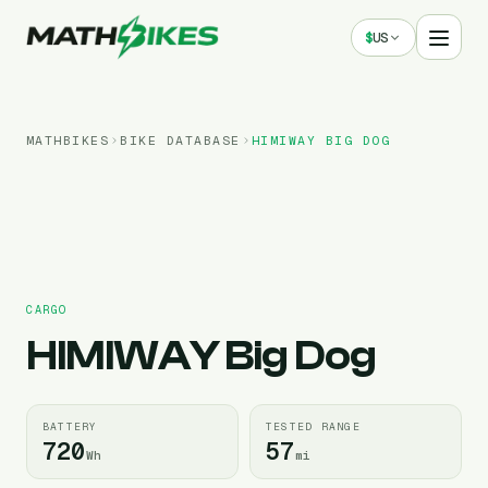
$
US
MATHBIKES
BIKE DATABASE
HIMIWAY
BIG DOG
CARGO
HIMIWAY
Big Dog
BATTERY
TESTED RANGE
720
57
Wh
mi