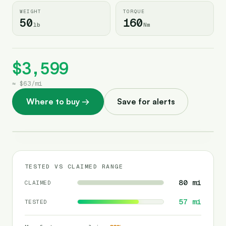
WEIGHT
TORQUE
50
160
lb
Nm
$3,599
≈
$63
/
mi
Where to buy
→
Save for alerts
TESTED VS CLAIMED RANGE
80
mi
CLAIMED
57
mi
TESTED