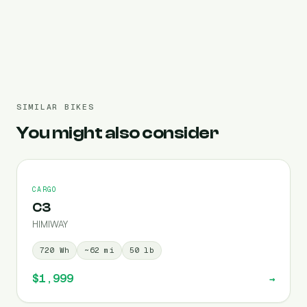
Pre-filled 720 Wh
SIMILAR BIKES
You might also consider
CARGO
C3
HIMIWAY
720
Wh
~
62
mi
50
lb
$1,999
→