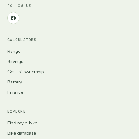
FOLLOW US
CALCULATORS
Range
Savings
Cost of ownership
Battery
Finance
EXPLORE
Find my e-bike
Bike database