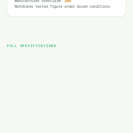
Manufacturer overclaim
:
29
%
MathBikes tested figure under mixed conditions
FULL SPECIFICATIONS
HIMIWAY
BRAND
Big Dog
MODEL
Cargo
TYPE
720
Wh
BATTERY