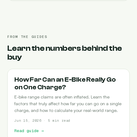
FROM THE GUIDES
Learn the numbers behind the
buy
RANGE
How Far Can an E-Bike Really Go
on One Charge?
E-bike range claims are often inflated. Learn the
factors that truly affect how far you can go on a single
charge, and how to calculate your real-world range.
Jun 15, 2026 · 5 min read
Read guide
→