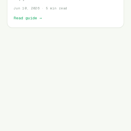
Jun 10, 2026 · 5 min read
Read guide
→