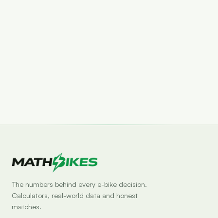
Set drop alert
The numbers behind every e-bike decision.
Calculators, real-world data and honest
matches.