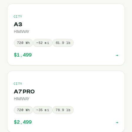
CITY
A3
HIMIWAY
720
Wh
~
52
mi
61.9
lb
$1,499
→
CITY
A7 PRO
HIMIWAY
720
Wh
~
35
mi
78.9
lb
$2,499
→