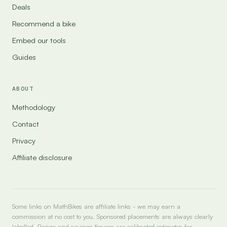
Deals
Recommend a bike
Embed our tools
Guides
ABOUT
Methodology
Contact
Privacy
Affiliate disclosure
Some links on MathBikes are affiliate links - we may earn a
commission at no cost to you. Sponsored placements are always clearly
labelled. Range and savings figures are calibrated estimates for