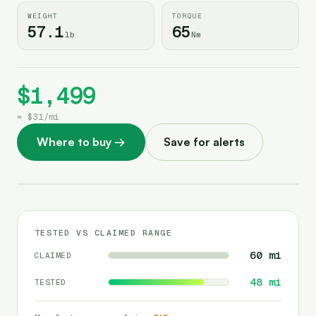
WEIGHT
TORQUE
57.1
65
lb
Nm
$1,499
≈
$31
/
mi
Where to buy
→
Save for alerts
TESTED VS CLAIMED RANGE
60
mi
CLAIMED
48
mi
TESTED