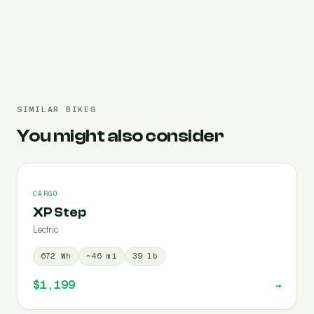
Pre-filled 1344 Wh
SIMILAR BIKES
You might also consider
CARGO
XP Step
Lectric
672
Wh
~
46
mi
39
lb
$1,199
→