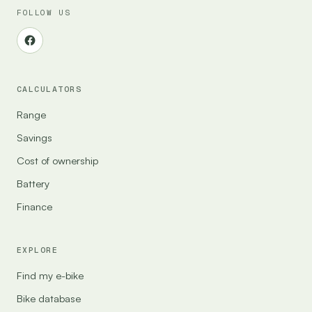
FOLLOW US
CALCULATORS
Range
Savings
Cost of ownership
Battery
Finance
EXPLORE
Find my e-bike
Bike database