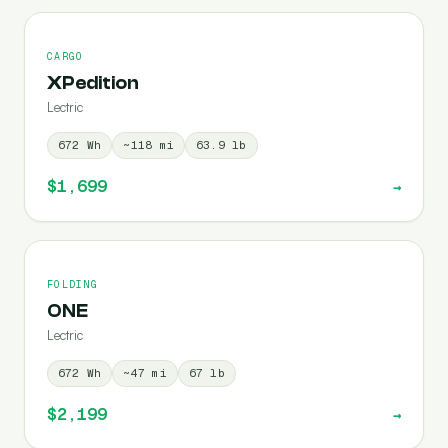
CARGO
XPedition
Lectric
672
Wh
~
118
mi
63.9
lb
$1,699
→
FOLDING
ONE
Lectric
672
Wh
~
47
mi
67
lb
$2,199
→