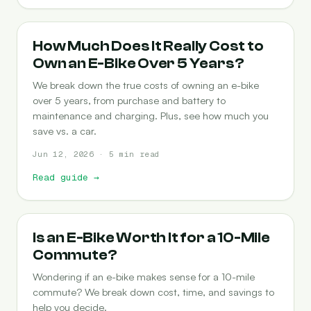
COST-OF-OWNERSHIP
How Much Does It Really Cost to
Own an E-Bike Over 5 Years?
We break down the true costs of owning an e-bike
over 5 years, from purchase and battery to
maintenance and charging. Plus, see how much you
save vs. a car.
Jun 12, 2026 · 5 min read
Read guide
→
COMMUTING
Is an E-Bike Worth It for a 10-Mile
Commute?
Wondering if an e-bike makes sense for a 10-mile
commute? We break down cost, time, and savings to
help you decide.