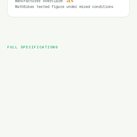
Manufacturer overclaim
:
21
%
MathBikes tested figure under mixed conditions
FULL SPECIFICATIONS
Lectric
BRAND
XP Trike
MODEL
Cargo
TYPE
1344
Wh
BATTERY