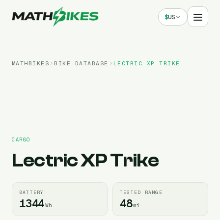
$
US
MATHBIKES
BIKE DATABASE
LECTRIC
XP TRIKE
CARGO
Lectric
XP Trike
BATTERY
TESTED RANGE
1344
48
Wh
mi