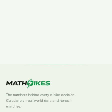
Set drop alert
The numbers behind every e-bike decision.
Calculators, real-world data and honest
matches.