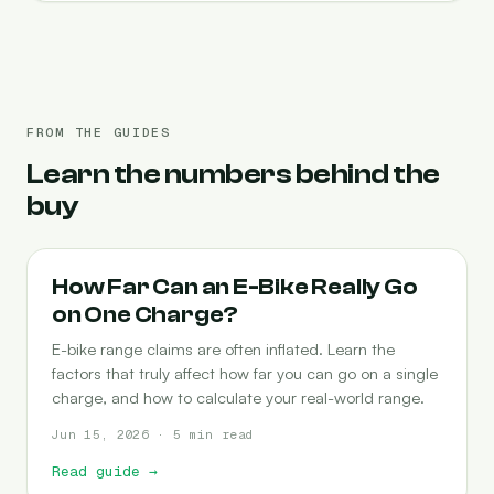
FROM THE GUIDES
Learn the numbers behind the
buy
RANGE
How Far Can an E-Bike Really Go
on One Charge?
E-bike range claims are often inflated. Learn the
factors that truly affect how far you can go on a single
charge, and how to calculate your real-world range.
Jun 15, 2026 · 5 min read
Read guide
→