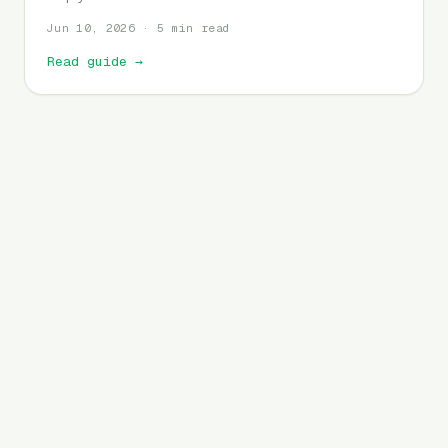
Jun 10, 2026 · 5 min read
Read guide
→