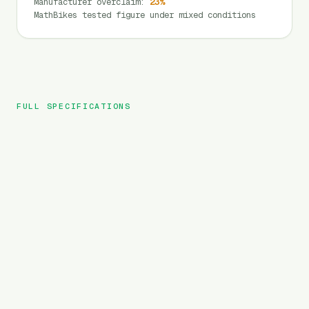
Manufacturer overclaim
:
23
%
MathBikes tested figure under mixed conditions
FULL SPECIFICATIONS
HIMIWAY
BRAND
C3
MODEL
Cargo
TYPE
720
Wh
BATTERY