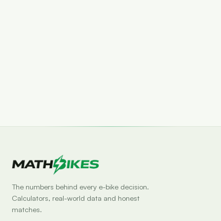
Set drop alert
The numbers behind every e-bike decision.
Calculators, real-world data and honest
matches.