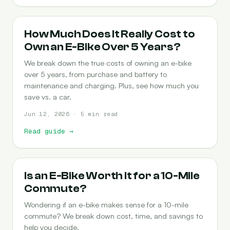
COST-OF-OWNERSHIP
How Much Does It Really Cost to
Own an E-Bike Over 5 Years?
We break down the true costs of owning an e-bike
over 5 years, from purchase and battery to
maintenance and charging. Plus, see how much you
save vs. a car.
Jun 12, 2026 · 5 min read
Read guide
→
COMMUTING
Is an E-Bike Worth It for a 10-Mile
Commute?
Wondering if an e-bike makes sense for a 10-mile
commute? We break down cost, time, and savings to
help you decide.