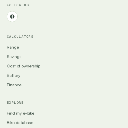
FOLLOW US
CALCULATORS
Range
Savings
Cost of ownership
Battery
Finance
EXPLORE
Find my e-bike
Bike database