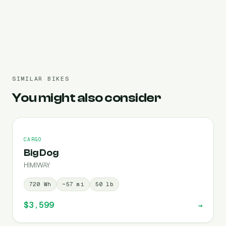
Pre-filled 720 Wh
SIMILAR BIKES
You might also consider
CARGO
Big Dog
HIMIWAY
720
Wh
~
57
mi
50
lb
$3,599
→