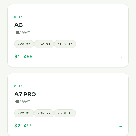
CITY
A3
HIMIWAY
720
Wh
~
52
mi
61.9
lb
$1,499
→
CITY
A7 PRO
HIMIWAY
720
Wh
~
35
mi
78.9
lb
$2,499
→