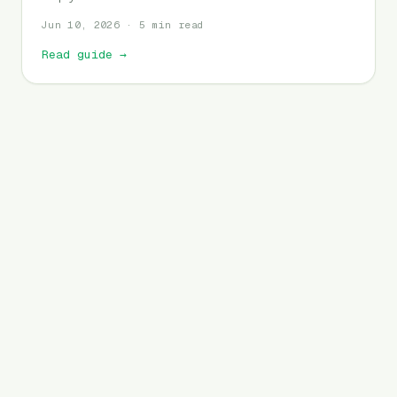
Jun 10, 2026 · 5 min read
Read guide
→