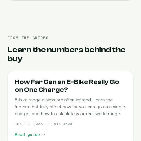
FROM THE GUIDES
Learn the numbers behind the
buy
RANGE
How Far Can an E-Bike Really Go
on One Charge?
E-bike range claims are often inflated. Learn the
factors that truly affect how far you can go on a single
charge, and how to calculate your real-world range.
Jun 15, 2026 · 5 min read
Read guide
→