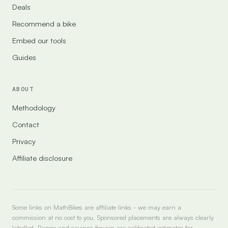
Deals
Recommend a bike
Embed our tools
Guides
ABOUT
Methodology
Contact
Privacy
Affiliate disclosure
Some links on MathBikes are affiliate links - we may earn a
commission at no cost to you. Sponsored placements are always clearly
labelled. Range and savings figures are calibrated estimates for