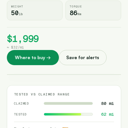
WEIGHT
TORQUE
50
86
lb
Nm
$1,999
≈
$32
/
mi
Where to buy
→
Save for alerts
TESTED VS CLAIMED RANGE
80
mi
CLAIMED
62
mi
TESTED