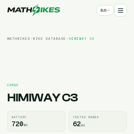
$
US
MATHBIKES
BIKE DATABASE
HIMIWAY
C3
CARGO
HIMIWAY
C3
BATTERY
TESTED RANGE
720
62
Wh
mi