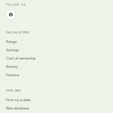
FOLLOW US
CALCULATORS
Range
Savings
Cost of ownership
Battery
Finance
EXPLORE
Find my e-bike
Bike database