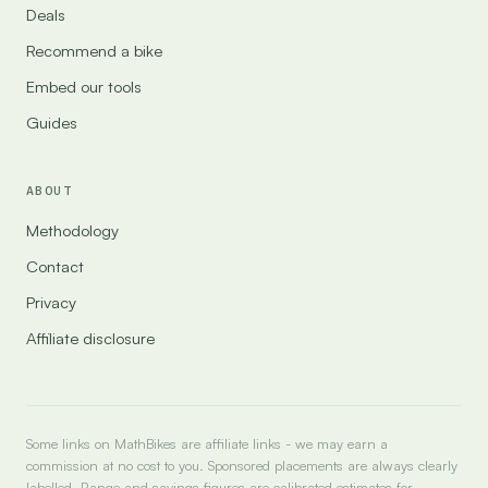
Deals
Recommend a bike
Embed our tools
Guides
ABOUT
Methodology
Contact
Privacy
Affiliate disclosure
Some links on MathBikes are affiliate links - we may earn a
commission at no cost to you. Sponsored placements are always clearly
labelled. Range and savings figures are calibrated estimates for