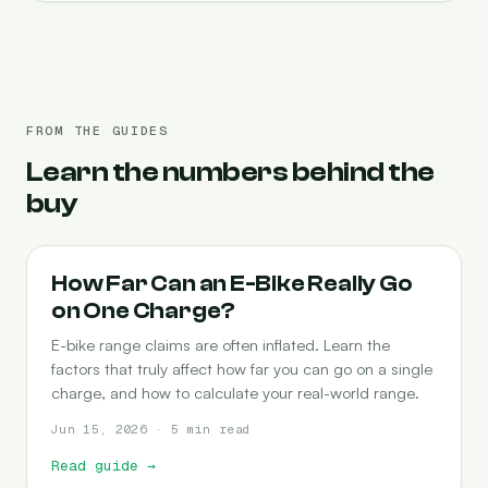
FROM THE GUIDES
Learn the numbers behind the
buy
RANGE
How Far Can an E-Bike Really Go
on One Charge?
E-bike range claims are often inflated. Learn the
factors that truly affect how far you can go on a single
charge, and how to calculate your real-world range.
Jun 15, 2026 · 5 min read
Read guide
→