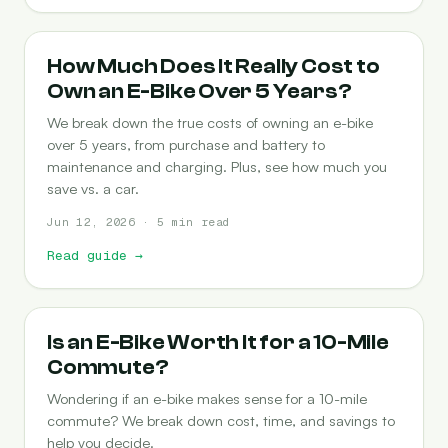
COST-OF-OWNERSHIP
How Much Does It Really Cost to
Own an E-Bike Over 5 Years?
We break down the true costs of owning an e-bike
over 5 years, from purchase and battery to
maintenance and charging. Plus, see how much you
save vs. a car.
Jun 12, 2026 · 5 min read
Read guide
→
COMMUTING
Is an E-Bike Worth It for a 10-Mile
Commute?
Wondering if an e-bike makes sense for a 10-mile
commute? We break down cost, time, and savings to
help you decide.