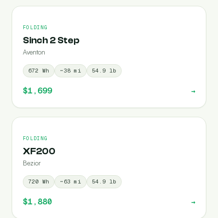
FOLDING
Sinch 2 Step
Aventon
672
Wh
~
38
mi
54.9
lb
$1,699
→
FOLDING
XF200
Bezior
720
Wh
~
63
mi
54.9
lb
$1,880
→