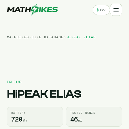
$
US
MATHBIKES
BIKE DATABASE
HIPEAK
ELIAS
FOLDING
HiPEAK
ELIAS
BATTERY
TESTED RANGE
720
46
Wh
mi