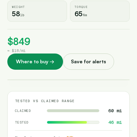
WEIGHT
TORQUE
58
65
lb
Nm
$849
≈
$18
/
mi
Where to buy
→
Save for alerts
TESTED VS CLAIMED RANGE
60
mi
CLAIMED
46
mi
TESTED