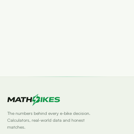
Set drop alert
The numbers behind every e-bike decision.
Calculators, real-world data and honest
matches.