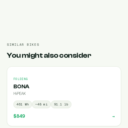
Pre-filled 720 Wh
SIMILAR BIKES
You might also consider
FOLDING
BONA
HiPEAK
461
Wh
~
48
mi
91.1
lb
$849
→