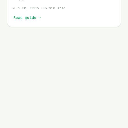
Jun 10, 2026 · 5 min read
Read guide
→