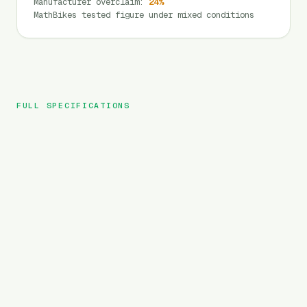
Manufacturer overclaim
:
24
%
MathBikes tested figure under mixed conditions
FULL SPECIFICATIONS
HiPEAK
BRAND
ELIAS
MODEL
Folding
TYPE
720
Wh
BATTERY