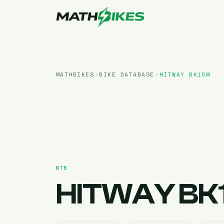
MATHBIKES
BIKE DATABASE
HITWAY
BK15M
MTB
HITWAY
BK