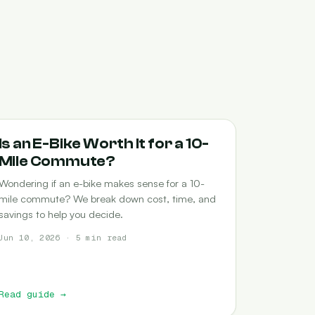
COMMUTING
Is an E-Bike Worth It for a 10-
Mile Commute?
Wondering if an e-bike makes sense for a 10-
mile commute? We break down cost, time, and
savings to help you decide.
Jun 10, 2026 · 5 min read
Read guide
→