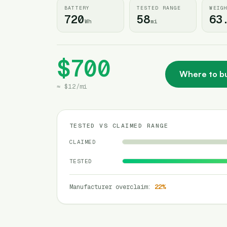
BATTERY
TESTED RANGE
WEIG
720
58
63
Wh
mi
$700
Where to b
≈
$12
/
mi
TESTED VS CLAIMED RANGE
CLAIMED
TESTED
Manufacturer overclaim
:
22
%