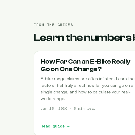
FROM THE GUIDES
Learn the numbers 
RANGE
How Far Can an E-Bike Really
Go on One Charge?
E-bike range claims are often inflated. Learn the
factors that truly affect how far you can go on a
single charge, and how to calculate your real-
world range.
Jun 15, 2026 · 5 min read
Read guide
→