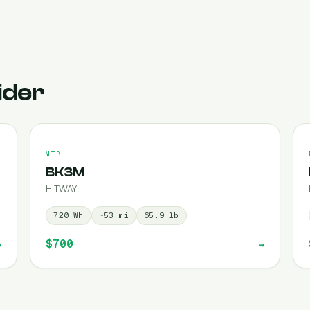
ider
MTB
BK3M
HITWAY
720
Wh
~
53
mi
65.9
lb
$700
→
→