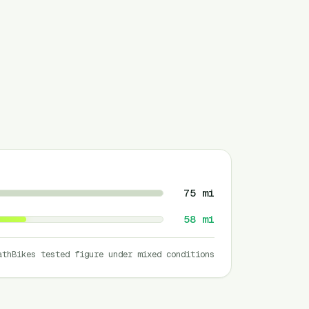
75
mi
58
mi
athBikes tested figure under mixed conditions