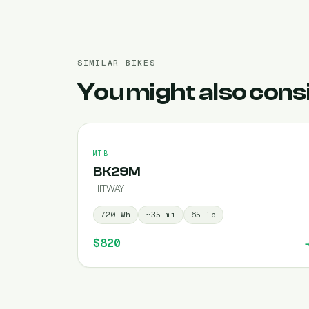
SIMILAR BIKES
You might also cons
MTB
BK29M
HITWAY
720
Wh
~
35
mi
65
lb
$820