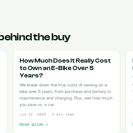
behind the buy
COST-OF-OWNERSHIP
How Much Does It Really Cost
to Own an E-Bike Over 5
Years?
We break down the true costs of owning an e-
bike over 5 years, from purchase and battery to
maintenance and charging. Plus, see how much
you save vs. a car.
Jun 12, 2026 · 5 min read
Read guide
→