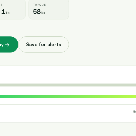
HT
TORQUE
.1
58
lb
Nm
uy
→
Save for alerts
M