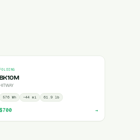
FOLDING
BK10M
HITWAY
576
Wh
~
44
mi
61.9
lb
$700
→