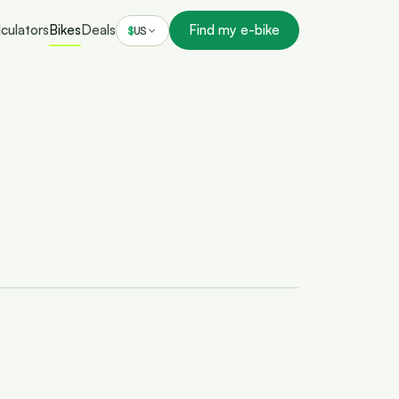
culators
Bikes
Deals
Find my e-bike
$
US