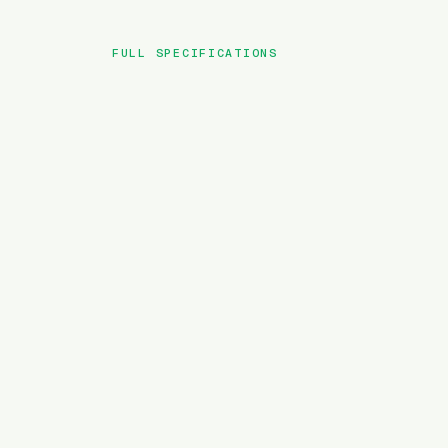
FULL SPECIFICATIONS
BRAND
MODEL
TYPE
BATTERY
MOTOR TORQUE
WEIGHT