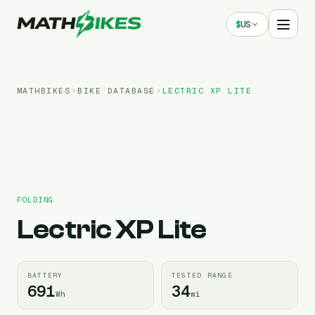
$
US
MATHBIKES
BIKE DATABASE
LECTRIC
XP LITE
FOLDING
Lectric
XP Lite
BATTERY
TESTED RANGE
691
34
Wh
mi