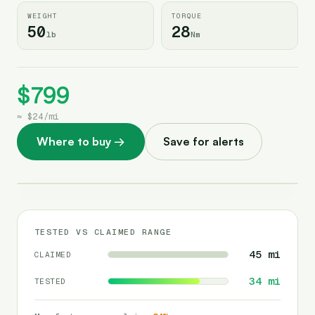
WEIGHT
TORQUE
50
28
lb
Nm
$799
≈
$24
/
mi
Where to buy
→
Save for alerts
TESTED VS CLAIMED RANGE
45
mi
CLAIMED
34
mi
TESTED