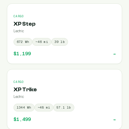
CARGO
XP Step
Lectric
672
Wh
~
46
mi
39
lb
$1,199
→
CARGO
XP Trike
Lectric
1344
Wh
~
48
mi
57.1
lb
$1,499
→