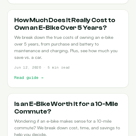
COST-OF-OWNERSHIP
How Much Does It Really Cost to
Own an E-Bike Over 5 Years?
We break down the true costs of owning an e-bike
over 5 years, from purchase and battery to
maintenance and charging. Plus, see how much you
save vs. a car.
Jun 12, 2026 · 5 min read
Read guide
→
COMMUTING
Is an E-Bike Worth It for a 10-Mile
Commute?
Wondering if an e-bike makes sense for a 10-mile
commute? We break down cost, time, and savings to
help you decide.