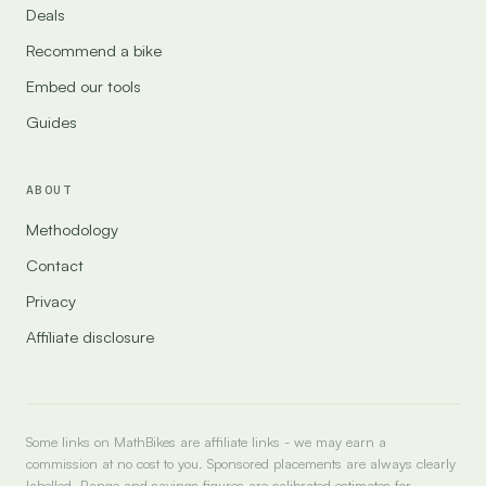
Deals
Recommend a bike
Embed our tools
Guides
ABOUT
Methodology
Contact
Privacy
Affiliate disclosure
Some links on MathBikes are affiliate links - we may earn a
commission at no cost to you. Sponsored placements are always clearly
labelled. Range and savings figures are calibrated estimates for