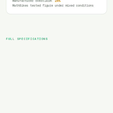
Manufacturer overclaim
:
24
%
MathBikes tested figure under mixed conditions
FULL SPECIFICATIONS
Lectric
BRAND
XP Lite
MODEL
Folding
TYPE
691
Wh
BATTERY