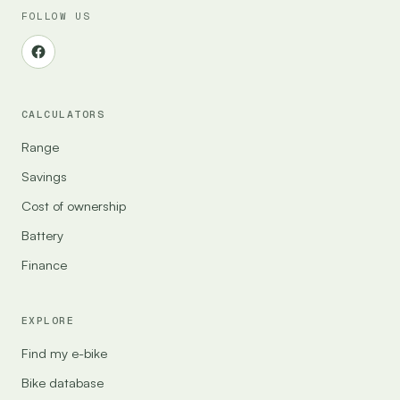
FOLLOW US
CALCULATORS
Range
Savings
Cost of ownership
Battery
Finance
EXPLORE
Find my e-bike
Bike database