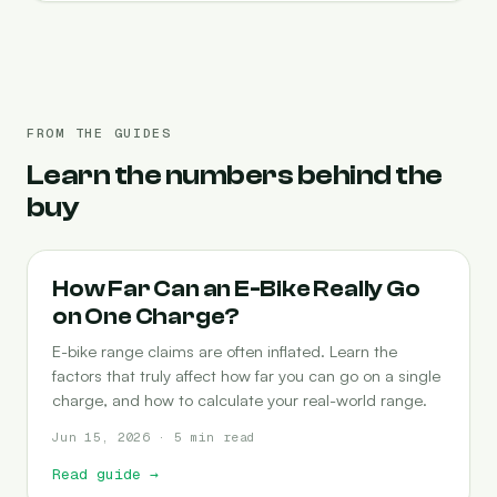
FROM THE GUIDES
Learn the numbers behind the
buy
RANGE
How Far Can an E-Bike Really Go
on One Charge?
E-bike range claims are often inflated. Learn the
factors that truly affect how far you can go on a single
charge, and how to calculate your real-world range.
Jun 15, 2026 · 5 min read
Read guide
→