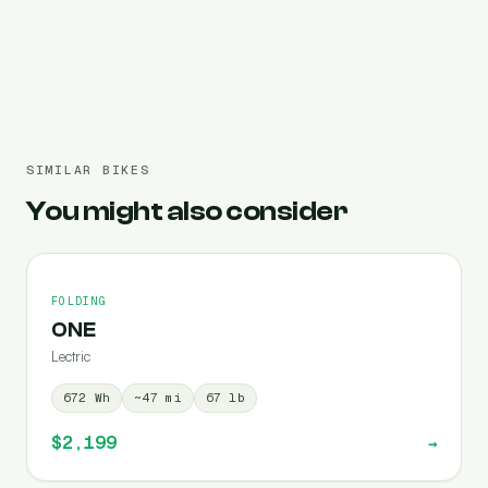
Pre-filled 691 Wh
SIMILAR BIKES
You might also consider
FOLDING
ONE
Lectric
672
Wh
~
47
mi
67
lb
$2,199
→