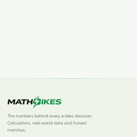
Set drop alert
The numbers behind every e-bike decision.
Calculators, real-world data and honest
matches.