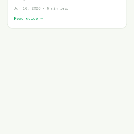
Jun 10, 2026 · 5 min read
Read guide
→