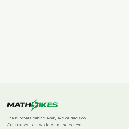
Set drop alert
The numbers behind every e-bike decision.
Calculators, real-world data and honest