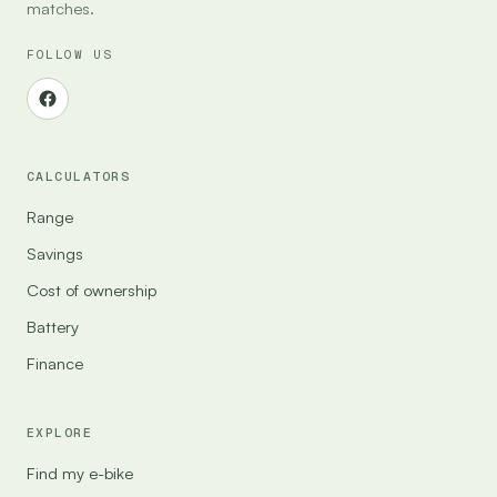
matches.
FOLLOW US
CALCULATORS
Range
Savings
Cost of ownership
Battery
Finance
EXPLORE
Find my e-bike