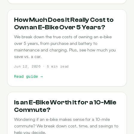
COST-OF-OWNERSHIP
How Much Does It Really Cost to
Own an E-Bike Over 5 Years?
We break down the true costs of owning an e-bike
over 5 years, from purchase and battery to
maintenance and charging. Plus, see how much you
save vs. a car.
Jun 12, 2026 · 5 min read
Read guide
→
COMMUTING
Is an E-Bike Worth It for a 10-Mile
Commute?
Wondering if an e-bike makes sense for a 10-mile
commute? We break down cost, time, and savings to
help you decide.