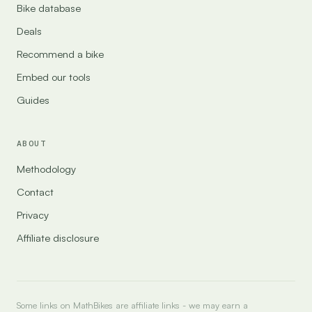
Bike database
Deals
Recommend a bike
Embed our tools
Guides
ABOUT
Methodology
Contact
Privacy
Affiliate disclosure
Some links on MathBikes are affiliate links - we may earn a