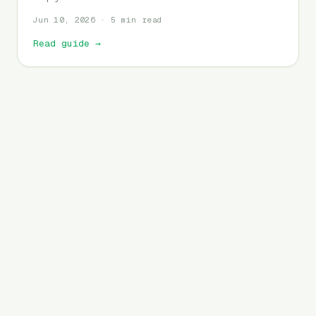
Jun 10, 2026 · 5 min read
Read guide
→