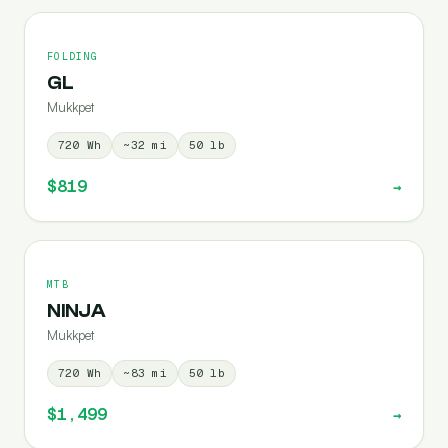
FOLDING
GL
Mukkpet
720
Wh
~
32
mi
50
lb
$819
→
MTB
NINJA
Mukkpet
720
Wh
~
83
mi
50
lb
$1,499
→