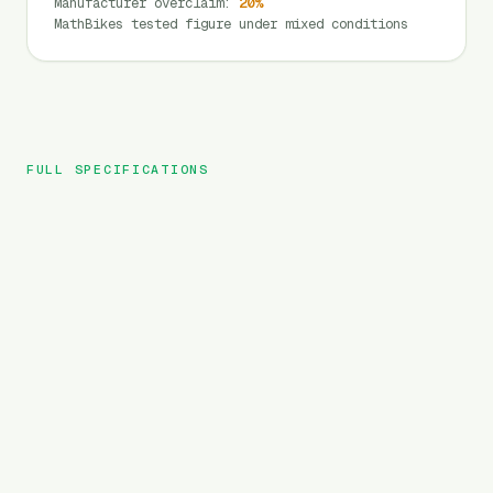
Manufacturer overclaim
:
20
%
MathBikes tested figure under mixed conditions
FULL SPECIFICATIONS
Mukkpet
BRAND
Stepwagon
MODEL
Cargo
TYPE
720
Wh
BATTERY