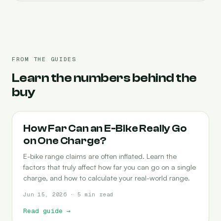
FROM THE GUIDES
Learn the numbers behind the
buy
RANGE
How Far Can an E-Bike Really Go
on One Charge?
E-bike range claims are often inflated. Learn the
factors that truly affect how far you can go on a single
charge, and how to calculate your real-world range.
Jun 15, 2026 · 5 min read
Read guide
→