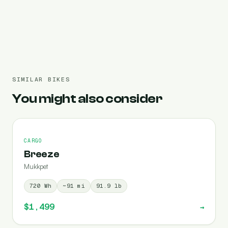
Pre-filled 720 Wh
SIMILAR BIKES
You might also consider
CARGO
Breeze
Mukkpet
720
Wh
~
91
mi
91.9
lb
$1,499
→