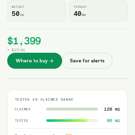
WEIGHT
TORQUE
50
40
lb
Nm
$1,399
≈
$15
/
mi
Where to buy
→
Save for alerts
TESTED VS CLAIMED RANGE
120
mi
CLAIMED
96
mi
TESTED