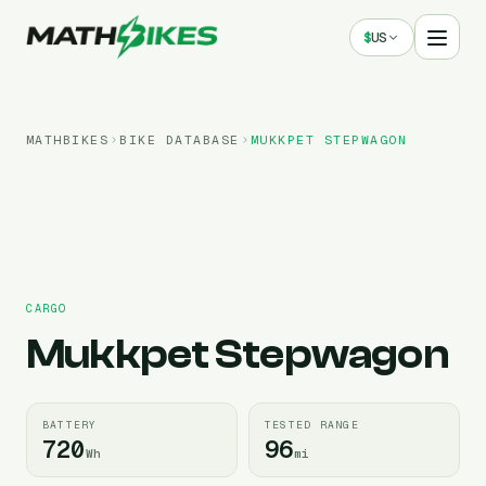
$
US
MATHBIKES
BIKE DATABASE
MUKKPET
STEPWAGON
CARGO
Mukkpet
Stepwagon
BATTERY
TESTED RANGE
720
96
Wh
mi