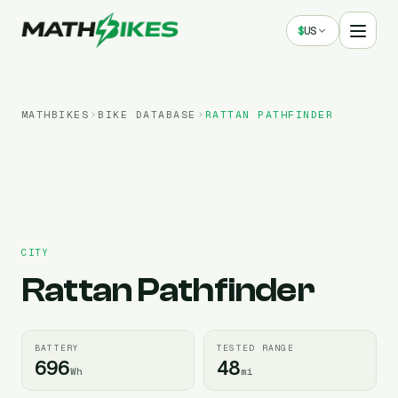
$
US
MATHBIKES
BIKE DATABASE
RATTAN
PATHFINDER
CITY
Rattan
Pathfinder
BATTERY
TESTED RANGE
696
48
Wh
mi