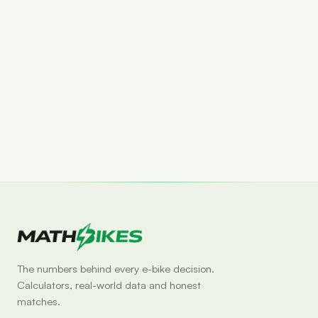
Set drop alert
The numbers behind every e-bike decision.
Calculators, real-world data and honest
matches.