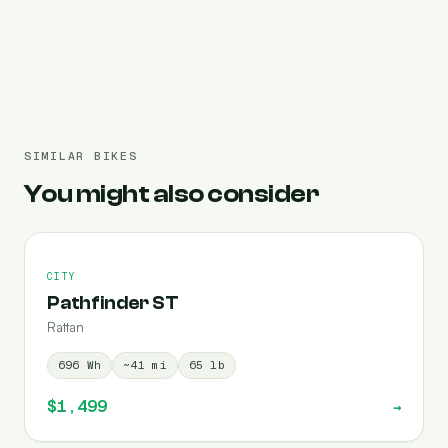
Pre-filled 696 Wh
SIMILAR BIKES
You might also consider
CITY
Pathfinder ST
Rattan
696
Wh
~
41
mi
65
lb
$1,499
→