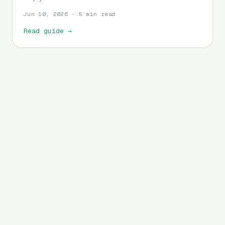
Jun 10, 2026 · 5 min read
Read guide
→