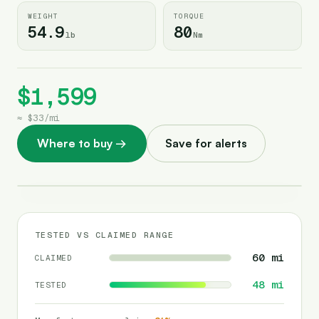
WEIGHT
TORQUE
54.9
80
lb
Nm
$1,599
≈
$33
/
mi
Where to buy
→
Save for alerts
TESTED VS CLAIMED RANGE
60
mi
CLAIMED
48
mi
TESTED