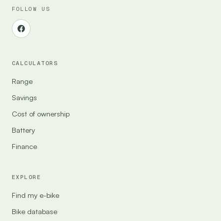
FOLLOW US
CALCULATORS
Range
Savings
Cost of ownership
Battery
Finance
EXPLORE
Find my e-bike
Bike database