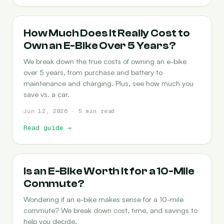
COST-OF-OWNERSHIP
How Much Does It Really Cost to
Own an E-Bike Over 5 Years?
We break down the true costs of owning an e-bike
over 5 years, from purchase and battery to
maintenance and charging. Plus, see how much you
save vs. a car.
Jun 12, 2026 · 5 min read
Read guide
→
COMMUTING
Is an E-Bike Worth It for a 10-Mile
Commute?
Wondering if an e-bike makes sense for a 10-mile
commute? We break down cost, time, and savings to
help you decide.