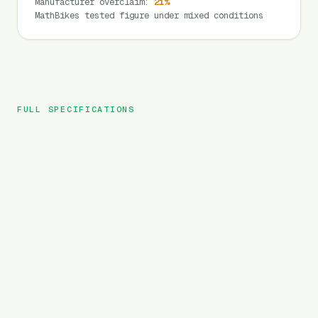
Manufacturer overclaim
:
21
%
MathBikes tested figure under mixed conditions
FULL SPECIFICATIONS
Rattan
BRAND
Pathfinder
MODEL
City
TYPE
696
Wh
BATTERY