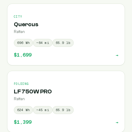
CITY
Quercus
Rattan
696
Wh
~
64
mi
65.9
lb
$1,699
→
FOLDING
LF 750W PRO
Rattan
624
Wh
~
45
mi
65.9
lb
$1,399
→