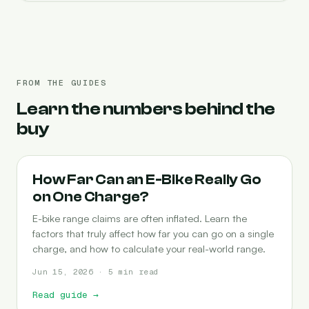
FROM THE GUIDES
Learn the numbers behind the
buy
RANGE
How Far Can an E-Bike Really Go
on One Charge?
E-bike range claims are often inflated. Learn the
factors that truly affect how far you can go on a single
charge, and how to calculate your real-world range.
Jun 15, 2026 · 5 min read
Read guide
→