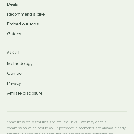
Deals
Recommend a bike
Embed our tools
Guides
ABOUT
Methodology
Contact
Privacy
Affiliate disclosure
Some links on MathBikes are affiliate links - we may earn a
commission at no cost to you. Sponsored placements are always clearly
labelled. Range and savings figures are calibrated estimates for