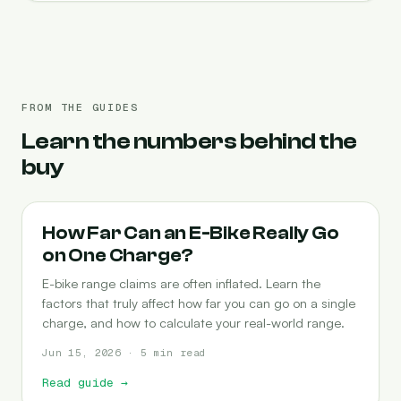
FROM THE GUIDES
Learn the numbers behind the
buy
RANGE
How Far Can an E-Bike Really Go
on One Charge?
E-bike range claims are often inflated. Learn the
factors that truly affect how far you can go on a single
charge, and how to calculate your real-world range.
Jun 15, 2026 · 5 min read
Read guide
→