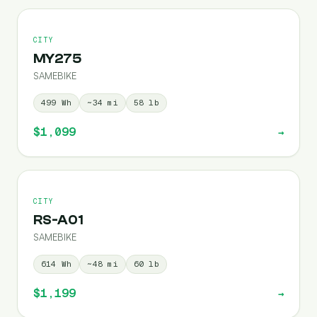
CITY
MY275
SAMEBIKE
499
Wh
~
34
mi
58
lb
$1,099
→
CITY
RS-A01
SAMEBIKE
614
Wh
~
48
mi
60
lb
$1,199
→