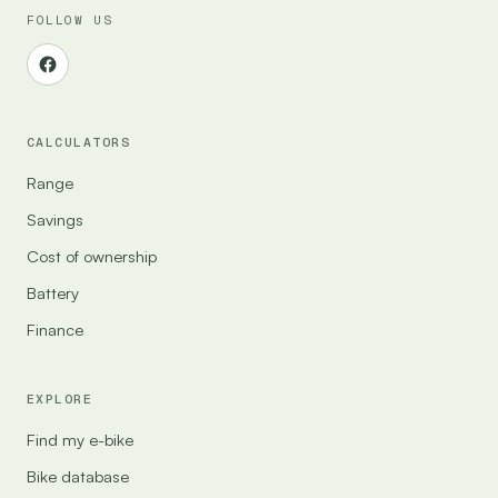
FOLLOW US
CALCULATORS
Range
Savings
Cost of ownership
Battery
Finance
EXPLORE
Find my e-bike
Bike database