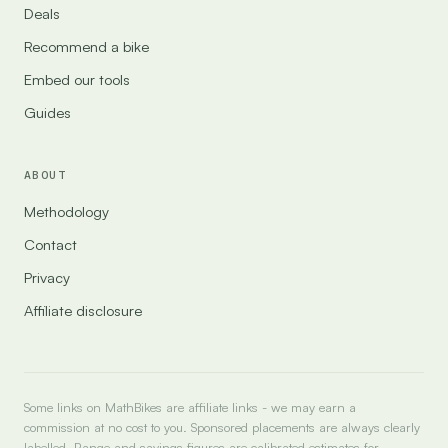
Deals
Recommend a bike
Embed our tools
Guides
ABOUT
Methodology
Contact
Privacy
Affiliate disclosure
Some links on MathBikes are affiliate links - we may earn a
commission at no cost to you. Sponsored placements are always clearly
labelled. Range and savings figures are calibrated estimates for