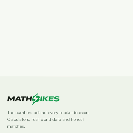
Set drop alert
The numbers behind every e-bike decision.
Calculators, real-world data and honest
matches.