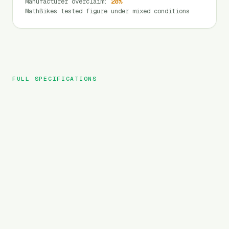
Manufacturer overclaim
:
28
%
MathBikes tested figure under mixed conditions
FULL SPECIFICATIONS
SAMEBIKE
BRAND
RS-A08
MODEL
City
TYPE
720
Wh
BATTERY