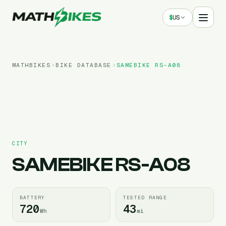
$
US
MATHBIKES
BIKE DATABASE
SAMEBIKE
RS-A08
CITY
SAMEBIKE
RS-A08
BATTERY
TESTED RANGE
720
43
Wh
mi