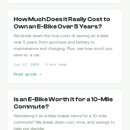
COST-OF-OWNERSHIP
How Much Does It Really Cost to
Own an E-Bike Over 5 Years?
We break down the true costs of owning an e-bike
over 5 years, from purchase and battery to
maintenance and charging. Plus, see how much you
save vs. a car.
Jun 12, 2026 · 5 min read
Read guide
→
COMMUTING
Is an E-Bike Worth It for a 10-Mile
Commute?
Wondering if an e-bike makes sense for a 10-mile
commute? We break down cost, time, and savings to
help you decide.