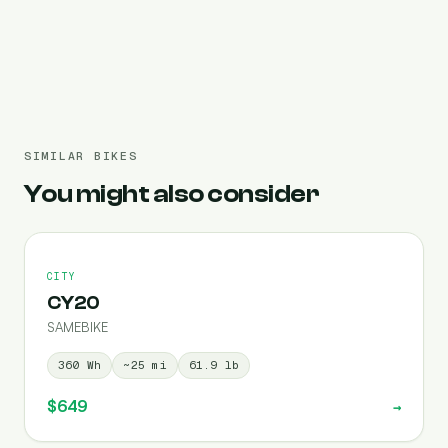
Pre-filled 720 Wh
SIMILAR BIKES
You might also consider
CITY
CY20
SAMEBIKE
360
Wh
~
25
mi
61.9
lb
$649
→