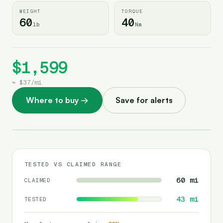
WEIGHT
TORQUE
60
40
lb
Nm
$1,599
≈
$37
/
mi
Where to buy
→
Save for alerts
TESTED VS CLAIMED RANGE
60
mi
CLAIMED
43
mi
TESTED