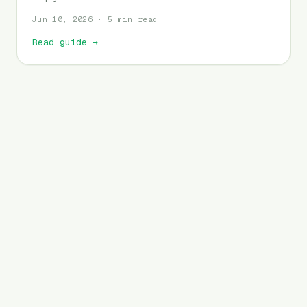
Jun 10, 2026 · 5 min read
Read guide
→