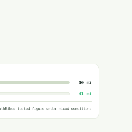
60
mi
41
mi
athBikes tested figure under mixed conditions