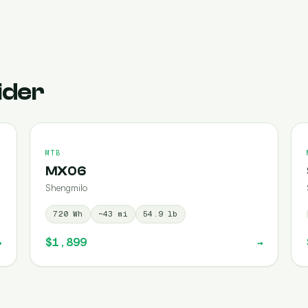
ider
MTB
MX06
Shengmilo
720
Wh
~
43
mi
54.9
lb
$1,899
→
→