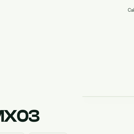
Cal
MX03