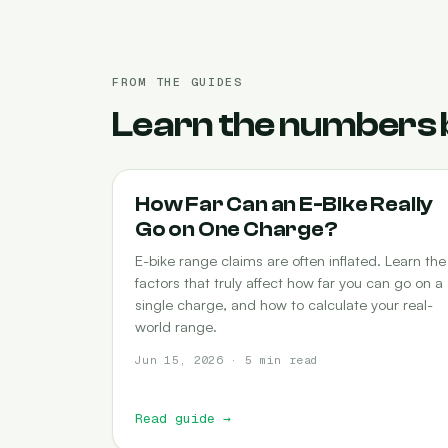
FROM THE GUIDES
Learn the numbers 
RANGE
How Far Can an E-Bike Really
Go on One Charge?
E-bike range claims are often inflated. Learn the
factors that truly affect how far you can go on a
single charge, and how to calculate your real-
world range.
Jun 15, 2026 · 5 min read
Read guide
→