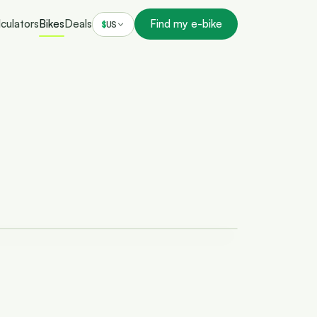
culators
Bikes
Deals
Find my e-bike
$
US