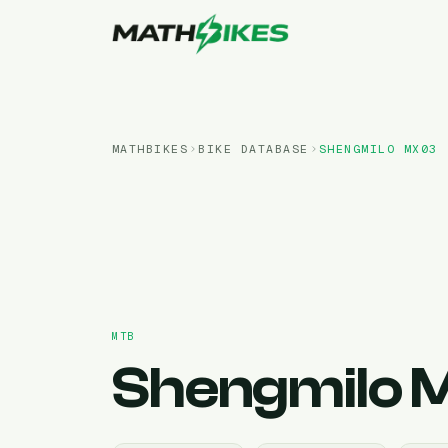
MATHBIKES
BIKE DATABASE
SHENGMILO
MX03
MTB
Shengmilo