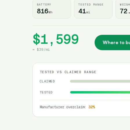
BATTERY
TESTED RANGE
WEIG
816
41
72
Wh
mi
$1,599
Where to b
≈
$39
/
mi
TESTED VS CLAIMED RANGE
CLAIMED
TESTED
Manufacturer overclaim
:
32
%