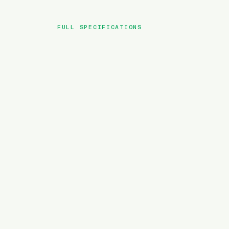
FULL SPECIFICATIONS
BRAND
MODEL
TYPE
BATTERY
MOTOR TORQUE
WEIGHT