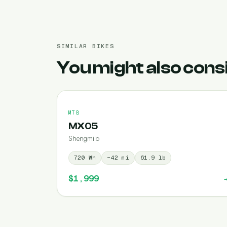
SIMILAR BIKES
You might also cons
MTB
MX05
Shengmilo
720
Wh
~
42
mi
61.9
lb
$1,999