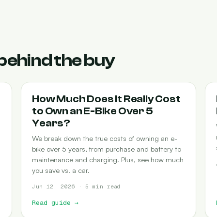
behind the buy
COST-OF-OWNERSHIP
How Much Does It Really Cost
to Own an E-Bike Over 5
Years?
We break down the true costs of owning an e-
bike over 5 years, from purchase and battery to
maintenance and charging. Plus, see how much
you save vs. a car.
Jun 12, 2026 · 5 min read
Read guide
→