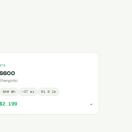
MTB
S600
Shengmilo
840
Wh
~
37
mi
61.9
lb
$2,199
→