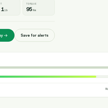
HT
TORQUE
.1
95
lb
Nm
uy
→
Save for alerts
M