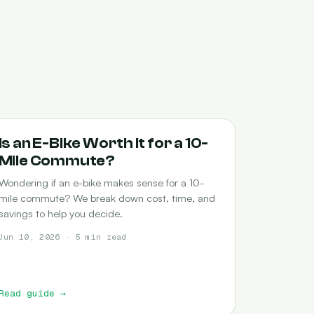
COMMUTING
Is an E-Bike Worth It for a 10-
Mile Commute?
Wondering if an e-bike makes sense for a 10-
mile commute? We break down cost, time, and
savings to help you decide.
Jun 10, 2026 · 5 min read
Read guide
→