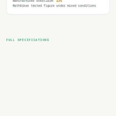
Manufacturer overclaim
:
23
%
MathBikes tested figure under mixed conditions
FULL SPECIFICATIONS
Velowave
BRAND
Grace
MODEL
City
TYPE
720
Wh
BATTERY