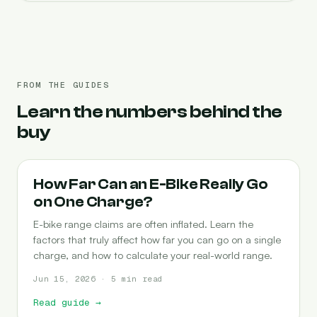
FROM THE GUIDES
Learn the numbers behind the
buy
RANGE
How Far Can an E-Bike Really Go
on One Charge?
E-bike range claims are often inflated. Learn the
factors that truly affect how far you can go on a single
charge, and how to calculate your real-world range.
Jun 15, 2026 · 5 min read
Read guide
→