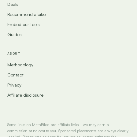
Deals
Recommend a bike
Embed our tools
Guides
ABOUT
Methodology
Contact
Privacy
Affiliate disclosure
Some links on MathBikes are affiliate links - we may earn a
commission at no cost to you. Sponsored placements are always clearly
labelled. Range and savings figures are calibrated estimates for