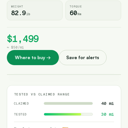
WEIGHT
TORQUE
82.9
60
lb
Nm
$1,499
≈
$50
/
mi
Where to buy
→
Save for alerts
TESTED VS CLAIMED RANGE
40
mi
CLAIMED
30
mi
TESTED