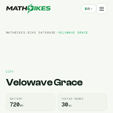
$
US
MATHBIKES
BIKE DATABASE
VELOWAVE
GRACE
CITY
Velowave
Grace
BATTERY
TESTED RANGE
720
30
Wh
mi