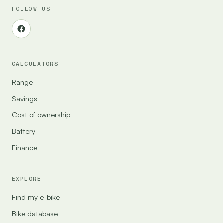
FOLLOW US
CALCULATORS
Range
Savings
Cost of ownership
Battery
Finance
EXPLORE
Find my e-bike
Bike database