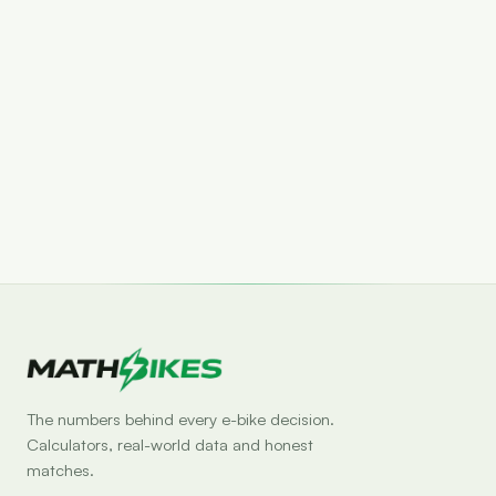
Set drop alert
The numbers behind every e-bike decision.
Calculators, real-world data and honest
matches.