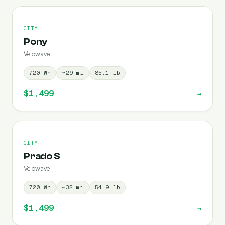
CITY
Pony
Velowave
720
Wh
~
29
mi
85.1
lb
$1,499
→
CITY
Prado S
Velowave
720
Wh
~
32
mi
54.9
lb
$1,499
→