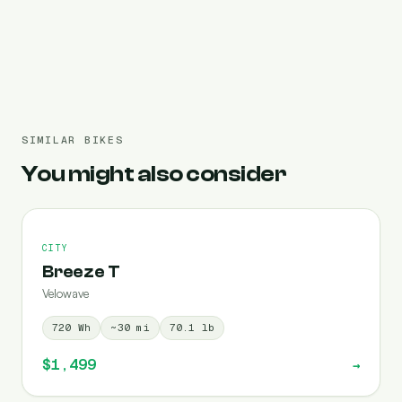
Pre-filled 720 Wh
SIMILAR BIKES
You might also consider
CITY
Breeze T
Velowave
720
Wh
~
30
mi
70.1
lb
$1,499
→