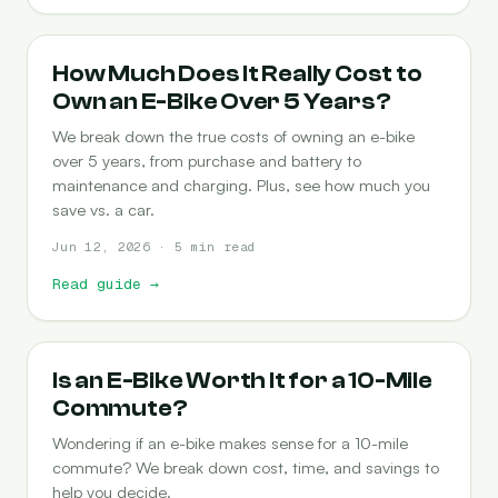
COST-OF-OWNERSHIP
How Much Does It Really Cost to
Own an E-Bike Over 5 Years?
We break down the true costs of owning an e-bike
over 5 years, from purchase and battery to
maintenance and charging. Plus, see how much you
save vs. a car.
Jun 12, 2026 · 5 min read
Read guide
→
COMMUTING
Is an E-Bike Worth It for a 10-Mile
Commute?
Wondering if an e-bike makes sense for a 10-mile
commute? We break down cost, time, and savings to
help you decide.