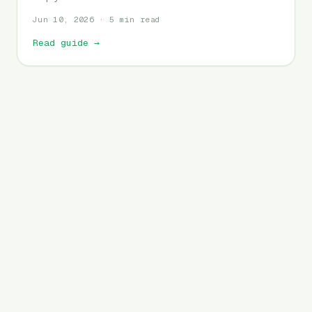
Jun 10, 2026 · 5 min read
Read guide
→