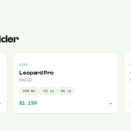
ider
CITY
Leopard Pro
HAOQI
960
Wh
~
55
mi
88
lb
$1,199
→
→