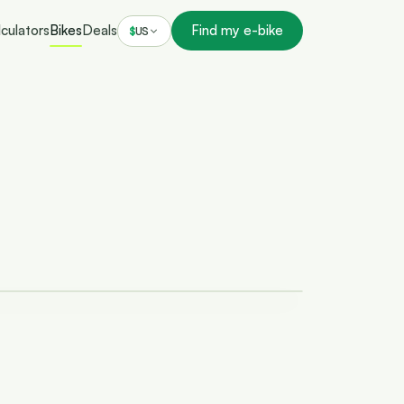
culators
Bikes
Deals
Find my e-bike
$
US