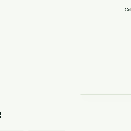
Cal
e