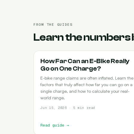
FROM THE GUIDES
Learn the numbers 
RANGE
How Far Can an E-Bike Really
Go on One Charge?
E-bike range claims are often inflated. Learn the
factors that truly affect how far you can go on a
single charge, and how to calculate your real-
world range.
Jun 15, 2026 · 5 min read
Read guide
→