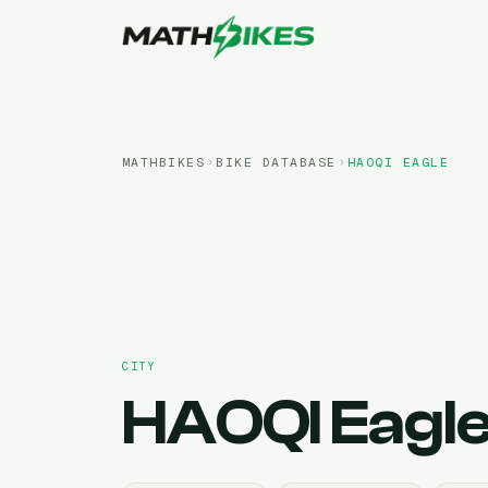
MATHBIKES
BIKE DATABASE
HAOQI
EAGLE
CITY
HAOQI
Eagl