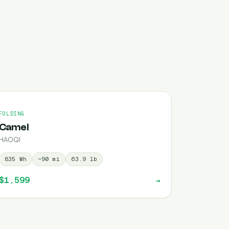
FOLDING
Camel
HAOQI
835
Wh
~
90
mi
63.9
lb
$1,599
→