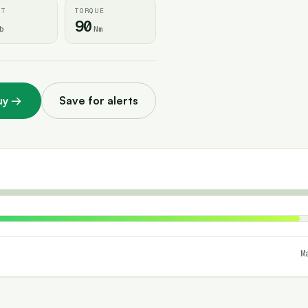
HT
TORQUE
90
b
Nm
uy
→
Save for alerts
M