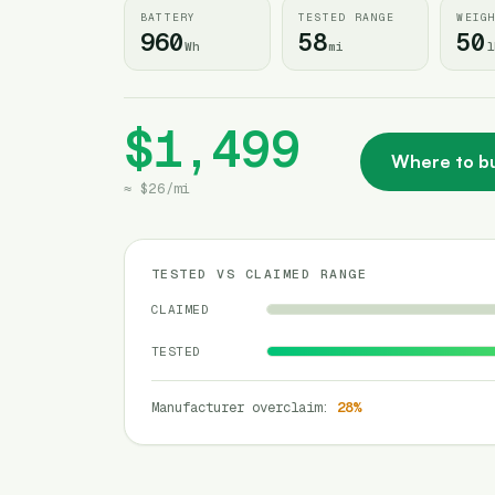
BATTERY
TESTED RANGE
WEIG
960
58
50
Wh
mi
l
$1,499
Where to b
≈
$26
/
mi
TESTED VS CLAIMED RANGE
CLAIMED
TESTED
Manufacturer overclaim
:
28
%