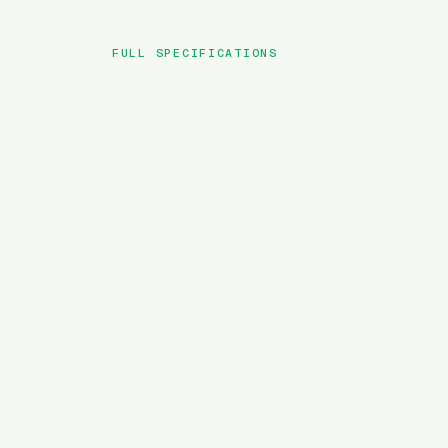
FULL SPECIFICATIONS
BRAND
MODEL
TYPE
BATTERY
MOTOR TORQUE
WEIGHT