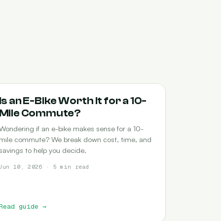
COMMUTING
Is an E-Bike Worth It for a 10-
Mile Commute?
Wondering if an e-bike makes sense for a 10-
mile commute? We break down cost, time, and
savings to help you decide.
Jun 10, 2026 · 5 min read
Read guide
→