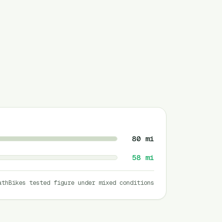
80
mi
58
mi
athBikes tested figure under mixed conditions