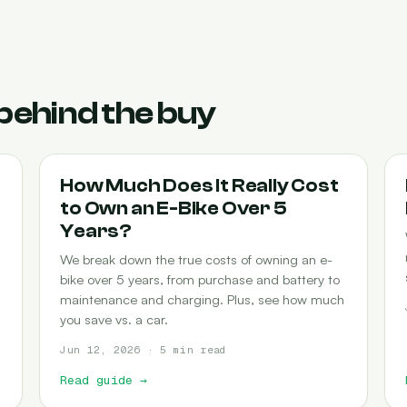
behind the buy
COST-OF-OWNERSHIP
How Much Does It Really Cost
to Own an E-Bike Over 5
Years?
We break down the true costs of owning an e-
bike over 5 years, from purchase and battery to
maintenance and charging. Plus, see how much
you save vs. a car.
Jun 12, 2026 · 5 min read
Read guide
→