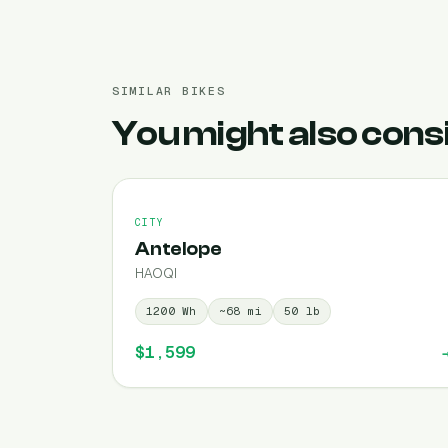
SIMILAR BIKES
You might also cons
CITY
Antelope
HAOQI
1200
Wh
~
68
mi
50
lb
$1,599