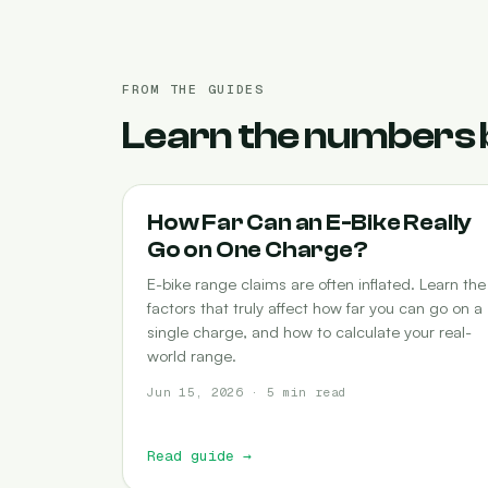
FROM THE GUIDES
Learn the numbers 
RANGE
How Far Can an E-Bike Really
Go on One Charge?
E-bike range claims are often inflated. Learn the
factors that truly affect how far you can go on a
single charge, and how to calculate your real-
world range.
Jun 15, 2026 · 5 min read
Read guide
→