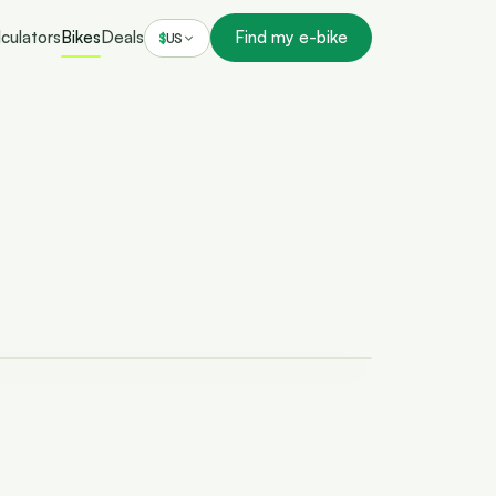
culators
Bikes
Deals
Find my e-bike
$
US