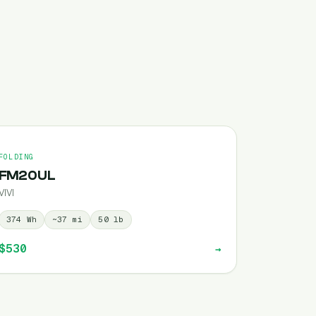
FOLDING
FM20UL
VIVI
374
Wh
~
37
mi
50
lb
$530
→