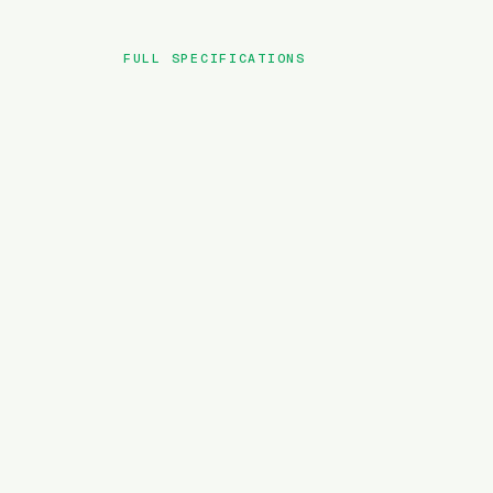
FULL SPECIFICATIONS
BRAND
MODEL
TYPE
BATTERY
MOTOR TORQUE
WEIGHT