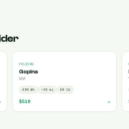
ider
FOLDING
Gopina
VIVI
499
Wh
~
39
mi
50
lb
$510
→
→