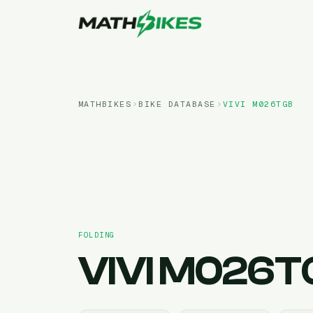
MATHBIKES
BIKE DATABASE
VIVI
M026TGB
FOLDING
VIVI
M026T