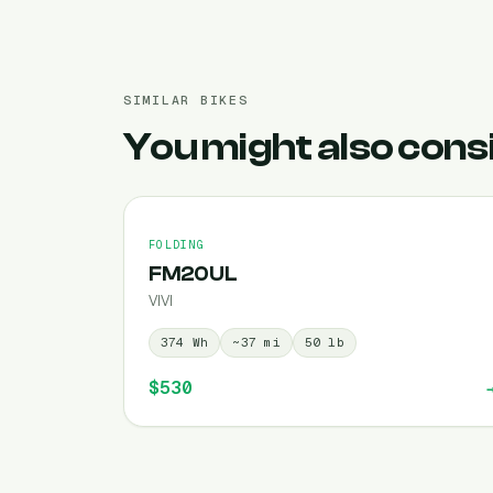
SIMILAR BIKES
You might also cons
FOLDING
FM20UL
VIVI
374
Wh
~
37
mi
50
lb
$530