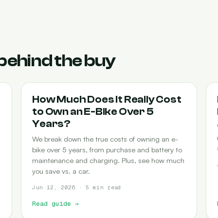
behind the buy
COST-OF-OWNERSHIP
How Much Does It Really Cost
to Own an E-Bike Over 5
Years?
We break down the true costs of owning an e-
bike over 5 years, from purchase and battery to
maintenance and charging. Plus, see how much
you save vs. a car.
Jun 12, 2026 · 5 min read
Read guide
→