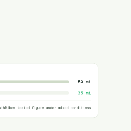
50
mi
35
mi
athBikes tested figure under mixed conditions