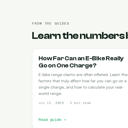
FROM THE GUIDES
Learn the numbers 
RANGE
How Far Can an E-Bike Really
Go on One Charge?
E-bike range claims are often inflated. Learn the
factors that truly affect how far you can go on a
single charge, and how to calculate your real-
world range.
Jun 15, 2026 · 5 min read
Read guide
→