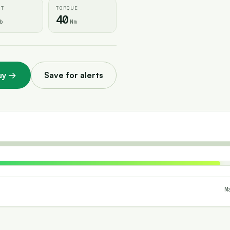
HT
TORQUE
40
b
Nm
uy
→
Save for alerts
M