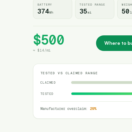
BATTERY
TESTED RANGE
WEIG
374
35
50
Wh
mi
l
$500
Where to b
≈
$14
/
mi
TESTED VS CLAIMED RANGE
CLAIMED
TESTED
Manufacturer overclaim
:
29
%