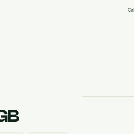
Cal
GB