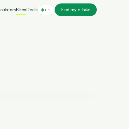
culators
Bikes
Deals
Find my e-bike
$
US