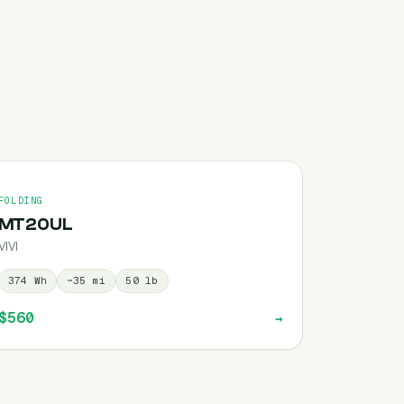
FOLDING
MT20UL
VIVI
374
Wh
~
35
mi
50
lb
$560
→