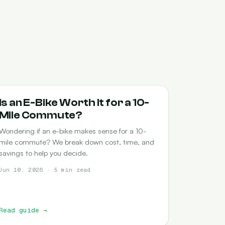
COMMUTING
Is an E-Bike Worth It for a 10-
Mile Commute?
Wondering if an e-bike makes sense for a 10-
mile commute? We break down cost, time, and
savings to help you decide.
Jun 10, 2026 · 5 min read
Read guide
→