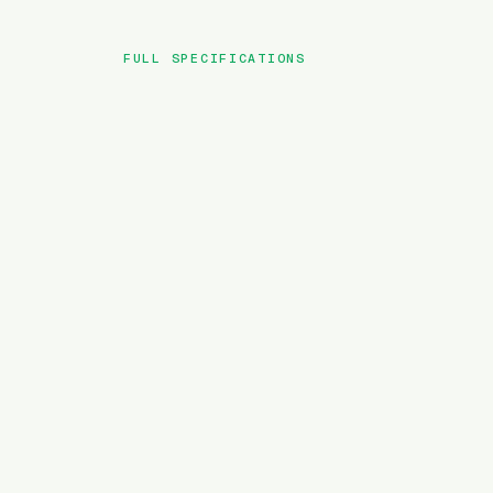
FULL SPECIFICATIONS
BRAND
MODEL
TYPE
BATTERY
MOTOR TORQUE
WEIGHT