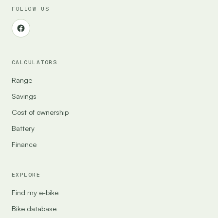
FOLLOW US
CALCULATORS
Range
Savings
Cost of ownership
Battery
Finance
EXPLORE
Find my e-bike
Bike database