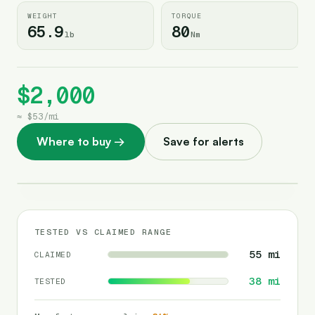
WEIGHT
TORQUE
65.9
80
lb
Nm
$2,000
≈
$53
/
mi
Where to buy
→
Save for alerts
TESTED VS CLAIMED RANGE
55
mi
CLAIMED
38
mi
TESTED