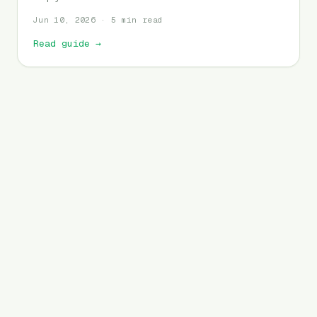
Jun 10, 2026 · 5 min read
Read guide
→