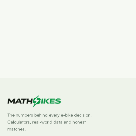
Set drop alert
The numbers behind every e-bike decision.
Calculators, real-world data and honest
matches.