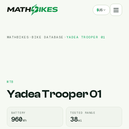
$
US
MATHBIKES
BIKE DATABASE
YADEA
TROOPER 01
MTB
Yadea
Trooper 01
BATTERY
TESTED RANGE
960
38
Wh
mi