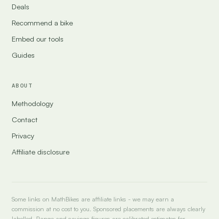
Deals
Recommend a bike
Embed our tools
Guides
ABOUT
Methodology
Contact
Privacy
Affiliate disclosure
Some links on MathBikes are affiliate links - we may earn a
commission at no cost to you. Sponsored placements are always clearly
labelled. Range and savings figures are calibrated estimates for