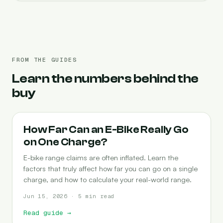
FROM THE GUIDES
Learn the numbers behind the
buy
RANGE
How Far Can an E-Bike Really Go
on One Charge?
E-bike range claims are often inflated. Learn the
factors that truly affect how far you can go on a single
charge, and how to calculate your real-world range.
Jun 15, 2026 · 5 min read
Read guide
→