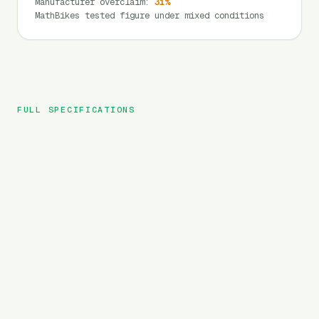
Manufacturer overclaim
:
31
%
MathBikes tested figure under mixed conditions
FULL SPECIFICATIONS
Yadea
BRAND
Trooper 01
MODEL
MTB
TYPE
960
Wh
BATTERY