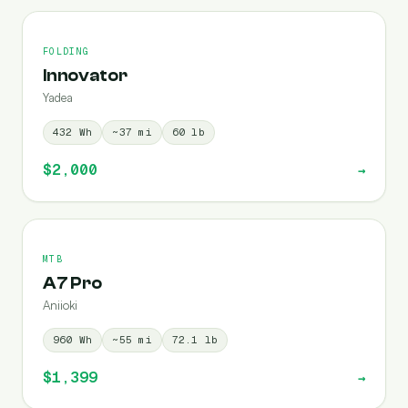
FOLDING
Innovator
Yadea
432
Wh
~
37
mi
60
lb
$2,000
→
MTB
A7 Pro
Aniioki
960
Wh
~
55
mi
72.1
lb
$1,399
→