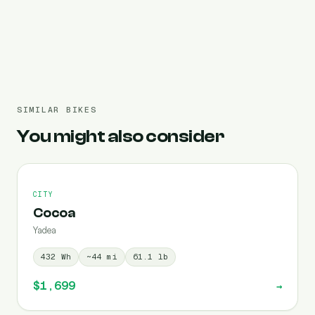
Pre-filled 960 Wh
SIMILAR BIKES
You might also consider
CITY
Cocoa
Yadea
432
Wh
~
44
mi
61.1
lb
$1,699
→