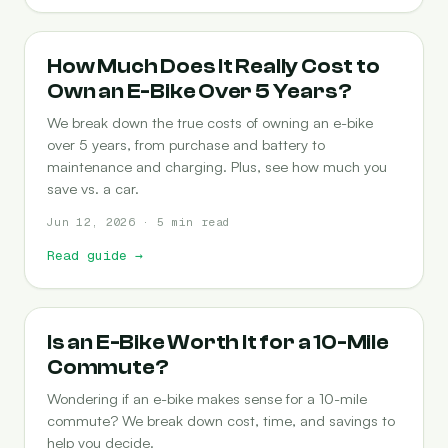
COST-OF-OWNERSHIP
How Much Does It Really Cost to
Own an E-Bike Over 5 Years?
We break down the true costs of owning an e-bike
over 5 years, from purchase and battery to
maintenance and charging. Plus, see how much you
save vs. a car.
Jun 12, 2026 · 5 min read
Read guide
→
COMMUTING
Is an E-Bike Worth It for a 10-Mile
Commute?
Wondering if an e-bike makes sense for a 10-mile
commute? We break down cost, time, and savings to
help you decide.