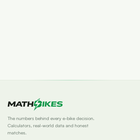
Set drop alert
The numbers behind every e-bike decision.
Calculators, real-world data and honest
matches.