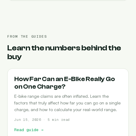
FROM THE GUIDES
Learn the numbers behind the
buy
RANGE
How Far Can an E-Bike Really Go
on One Charge?
E-bike range claims are often inflated. Learn the
factors that truly affect how far you can go on a single
charge, and how to calculate your real-world range.
Jun 15, 2026 · 5 min read
Read guide
→