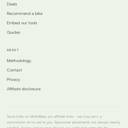
Deals
Recommend a bike
Embed our tools
Guides
ABOUT
Methodology
Contact
Privacy
Affiliate disclosure
Some links on MathBikes are affiliate links - we may earn a
commission at no cost to you. Sponsored placements are always clearly
labelled. Range and savings figures are calibrated estimates for