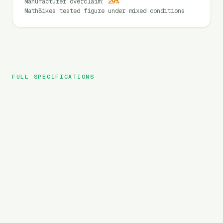
Manufacturer overclaim
:
29
%
MathBikes tested figure under mixed conditions
FULL SPECIFICATIONS
Yoto
BRAND
Lion Max
MODEL
Cargo
TYPE
960
Wh
BATTERY