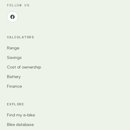
FOLLOW US
CALCULATORS
Range
Savings
Cost of ownership
Battery
Finance
EXPLORE
Find my e-bike
Bike database