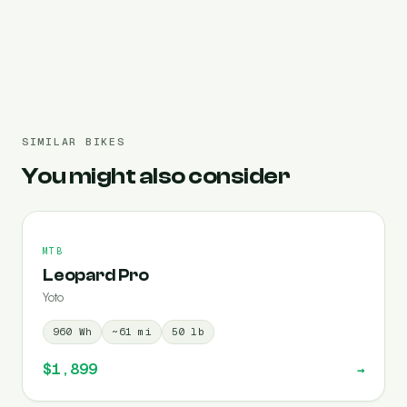
Pre-filled 960 Wh
SIMILAR BIKES
You might also consider
MTB
Leopard Pro
Yoto
960
Wh
~
61
mi
50
lb
$1,899
→