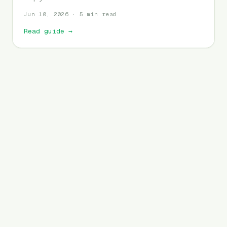
Jun 10, 2026 · 5 min read
Read guide
→