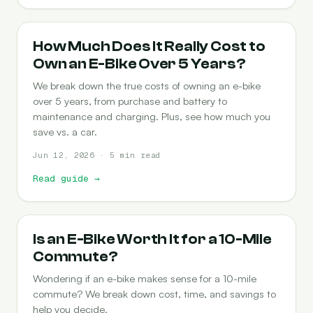
COST-OF-OWNERSHIP
How Much Does It Really Cost to
Own an E-Bike Over 5 Years?
We break down the true costs of owning an e-bike
over 5 years, from purchase and battery to
maintenance and charging. Plus, see how much you
save vs. a car.
Jun 12, 2026 · 5 min read
Read guide
→
COMMUTING
Is an E-Bike Worth It for a 10-Mile
Commute?
Wondering if an e-bike makes sense for a 10-mile
commute? We break down cost, time, and savings to
help you decide.