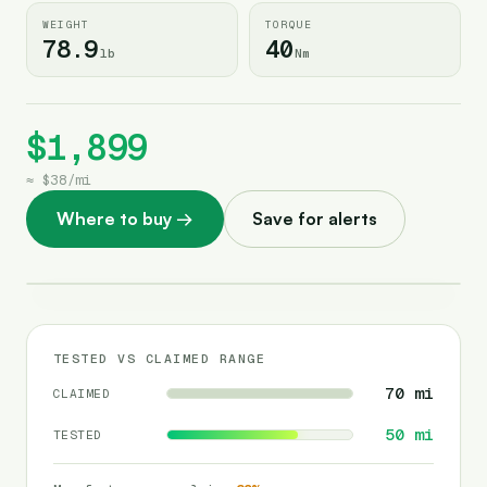
WEIGHT
TORQUE
78.9
40
lb
Nm
$1,899
≈
$38
/
mi
Where to buy
→
Save for alerts
TESTED VS CLAIMED RANGE
70
mi
CLAIMED
50
mi
TESTED