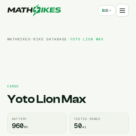
$
US
MATHBIKES
BIKE DATABASE
YOTO
LION MAX
CARGO
Yoto
Lion Max
BATTERY
TESTED RANGE
960
50
Wh
mi