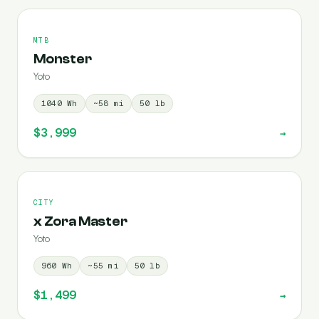
MTB
Monster
Yoto
1040
Wh
~
58
mi
50
lb
$3,999
→
CITY
x Zora Master
Yoto
960
Wh
~
55
mi
50
lb
$1,499
→