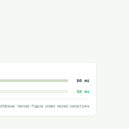
80
mi
58
mi
athBikes tested figure under mixed conditions