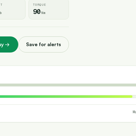
HT
TORQUE
90
b
Nm
uy
→
Save for alerts
M