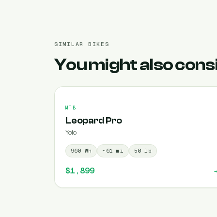
SIMILAR BIKES
You might also cons
MTB
Leopard Pro
Yoto
960
Wh
~
61
mi
50
lb
$1,899