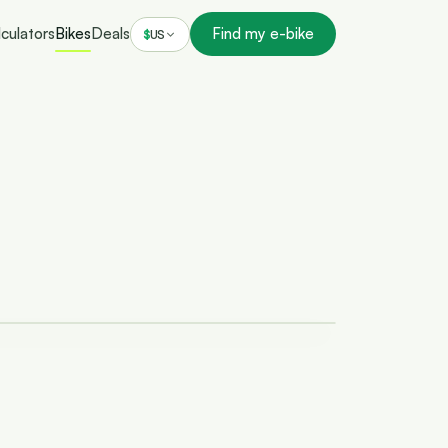
culators
Bikes
Deals
Find my e-bike
$
US