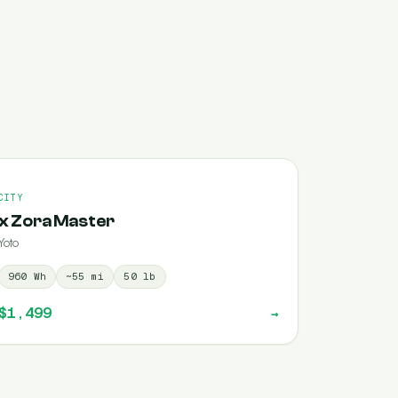
CITY
x Zora Master
Yoto
960
Wh
~
55
mi
50
lb
$1,499
→