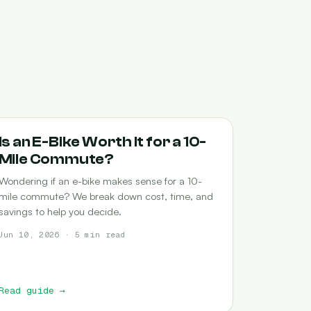
COMMUTING
Is an E-Bike Worth It for a 10-
Mile Commute?
Wondering if an e-bike makes sense for a 10-
mile commute? We break down cost, time, and
savings to help you decide.
Jun 10, 2026 · 5 min read
Read guide
→