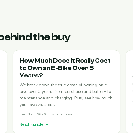
behind the buy
COST-OF-OWNERSHIP
How Much Does It Really Cost
to Own an E-Bike Over 5
Years?
We break down the true costs of owning an e-
bike over 5 years, from purchase and battery to
maintenance and charging. Plus, see how much
you save vs. a car.
Jun 12, 2026 · 5 min read
Read guide
→