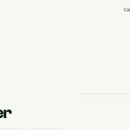
Cal
er