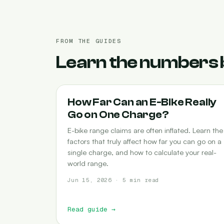
FROM THE GUIDES
Learn the numbers 
RANGE
How Far Can an E-Bike Really
Go on One Charge?
E-bike range claims are often inflated. Learn the
factors that truly affect how far you can go on a
single charge, and how to calculate your real-
world range.
Jun 15, 2026 · 5 min read
Read guide
→