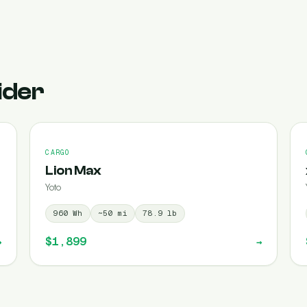
ider
CARGO
Lion Max
Yoto
960
Wh
~
50
mi
78.9
lb
$1,899
→
→