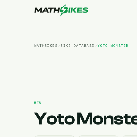
MATHBIKES
BIKE DATABASE
YOTO
MONSTER
MTB
Yoto
Monst