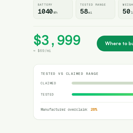
BATTERY
TESTED RANGE
WEIG
1040
58
50
Wh
mi
l
$3,999
Where to b
≈
$69
/
mi
TESTED VS CLAIMED RANGE
CLAIMED
TESTED
Manufacturer overclaim
:
28
%