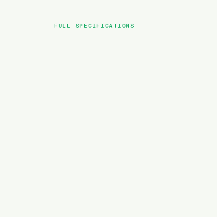
FULL SPECIFICATIONS
BRAND
MODEL
TYPE
BATTERY
MOTOR TORQUE
WEIGHT