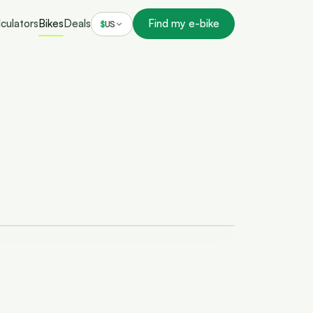
culators
Bikes
Deals
Find my e-bike
$
US