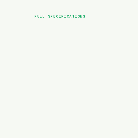
FULL SPECIFICATIONS
BRAND
MODEL
TYPE
BATTERY
MOTOR TORQUE
WEIGHT