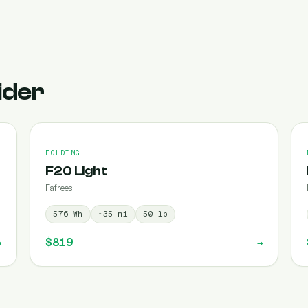
ider
FOLDING
F20 Light
Fafrees
576
Wh
~
35
mi
50
lb
$819
→
→