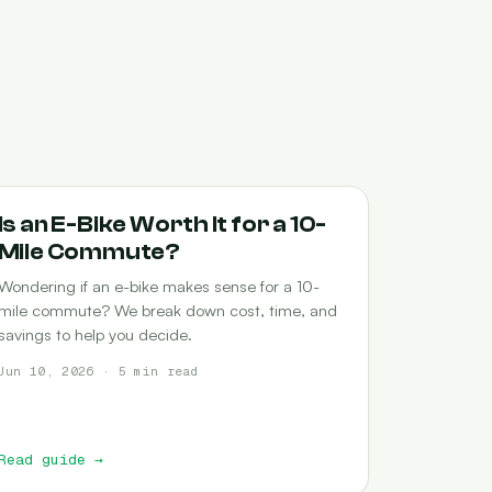
COMMUTING
Is an E-Bike Worth It for a 10-
Mile Commute?
Wondering if an e-bike makes sense for a 10-
mile commute? We break down cost, time, and
savings to help you decide.
Jun 10, 2026 · 5 min read
Read guide
→