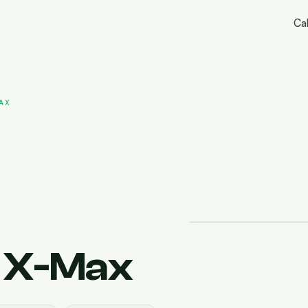
Cal
AX
 X-Max