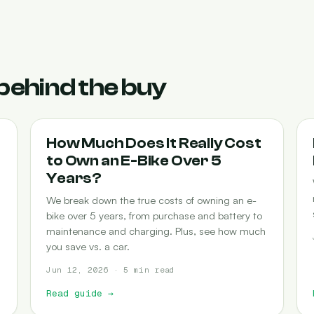
behind the buy
COST-OF-OWNERSHIP
How Much Does It Really Cost
to Own an E-Bike Over 5
Years?
We break down the true costs of owning an e-
bike over 5 years, from purchase and battery to
maintenance and charging. Plus, see how much
you save vs. a car.
Jun 12, 2026 · 5 min read
Read guide
→