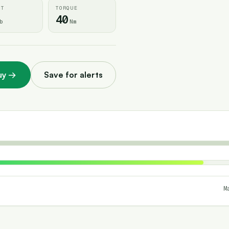
HT
TORQUE
40
b
Nm
uy
→
Save for alerts
M