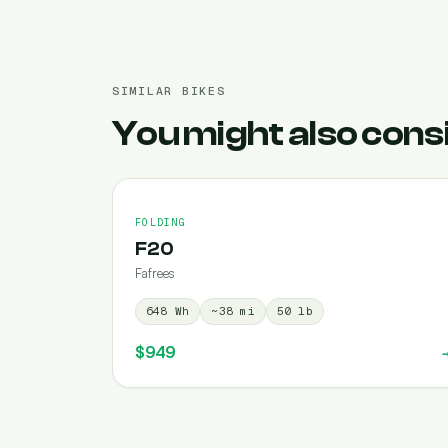
SIMILAR BIKES
You might also cons
FOLDING
F20
Fafrees
648
Wh
~
38
mi
50
lb
$949