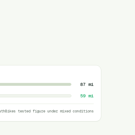
87
mi
59
mi
athBikes tested figure under mixed conditions