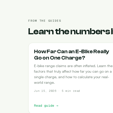
FROM THE GUIDES
Learn the numbers 
RANGE
How Far Can an E-Bike Really
Go on One Charge?
E-bike range claims are often inflated. Learn the
factors that truly affect how far you can go on a
single charge, and how to calculate your real-
world range.
Jun 15, 2026 · 5 min read
Read guide
→