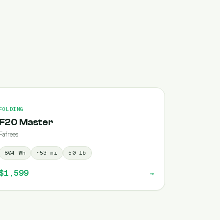
FOLDING
F20 Master
Fafrees
804
Wh
~
53
mi
50
lb
$1,599
→