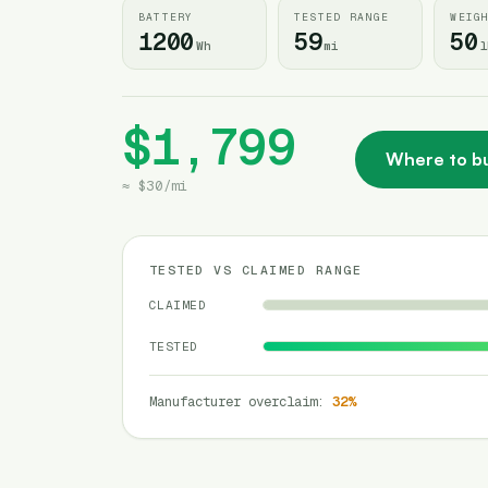
BATTERY
TESTED RANGE
WEIG
1200
59
50
Wh
mi
l
$1,799
Where to b
≈
$30
/
mi
TESTED VS CLAIMED RANGE
CLAIMED
TESTED
Manufacturer overclaim
:
32
%