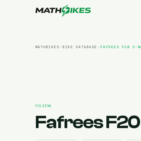
MATHBIKES
BIKE DATABASE
FAFREES
F20 X-M
FOLDING
Fafrees
F20