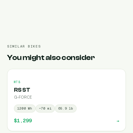
Pre-filled 960 Wh
SIMILAR BIKES
You might also consider
MTB
RS ST
G-FORCE
1200
Wh
~
70
mi
65.9
lb
$1,299
→