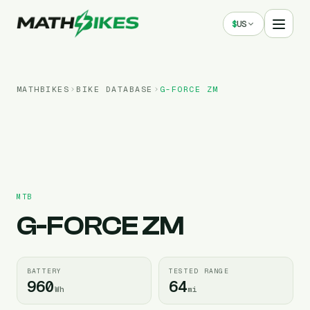
$
US
MATHBIKES
BIKE DATABASE
G-FORCE
ZM
MTB
G-FORCE
ZM
BATTERY
TESTED RANGE
960
64
Wh
mi