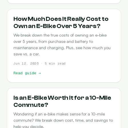
COST-OF-OWNERSHIP
How Much Does It Really Cost to
Own an E-Bike Over 5 Years?
We break down the true costs of owning an e-bike
over 5 years, from purchase and battery to
maintenance and charging. Plus, see how much you
save vs. a car.
Jun 12, 2026 · 5 min read
Read guide
→
COMMUTING
Is an E-Bike Worth It for a 10-Mile
Commute?
Wondering if an e-bike makes sense for a 10-mile
commute? We break down cost, time, and savings to
help you decide.