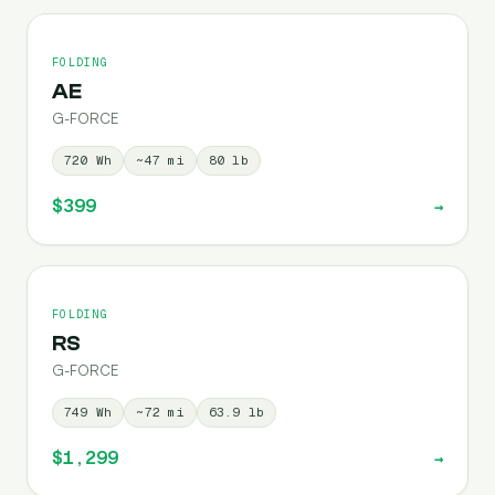
FOLDING
AE
G-FORCE
720
Wh
~
47
mi
80
lb
$399
→
FOLDING
RS
G-FORCE
749
Wh
~
72
mi
63.9
lb
$1,299
→