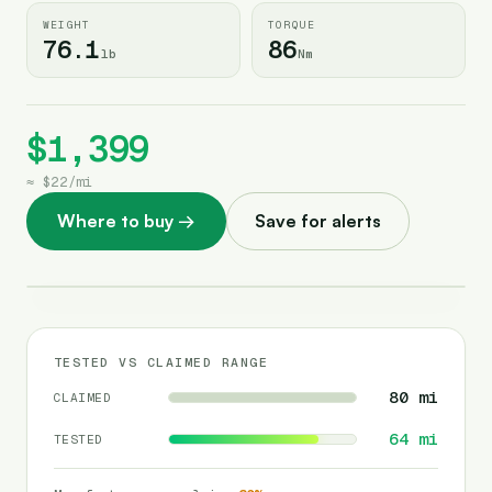
WEIGHT
TORQUE
76.1
86
lb
Nm
$1,399
≈
$22
/
mi
Where to buy
→
Save for alerts
TESTED VS CLAIMED RANGE
80
mi
CLAIMED
64
mi
TESTED