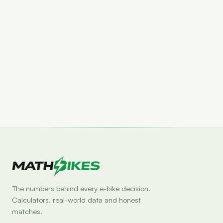
Set drop alert
The numbers behind every e-bike decision.
Calculators, real-world data and honest
matches.