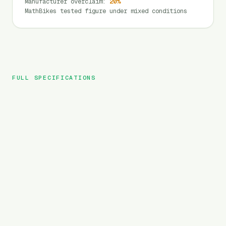
Manufacturer overclaim
:
20
%
MathBikes tested figure under mixed conditions
FULL SPECIFICATIONS
G-FORCE
BRAND
ZM
MODEL
MTB
TYPE
960
Wh
BATTERY