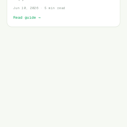
Jun 10, 2026 · 5 min read
Read guide
→