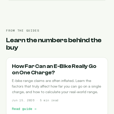
FROM THE GUIDES
Learn the numbers behind the
buy
RANGE
How Far Can an E-Bike Really Go
on One Charge?
E-bike range claims are often inflated. Learn the
factors that truly affect how far you can go on a single
charge, and how to calculate your real-world range.
Jun 15, 2026 · 5 min read
Read guide
→