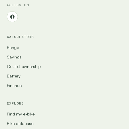
FOLLOW US
CALCULATORS
Range
Savings
Cost of ownership
Battery
Finance
EXPLORE
Find my e-bike
Bike database