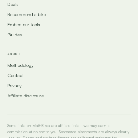
Deals
Recommend a bike
Embed our tools
Guides
ABOUT
Methodology
Contact
Privacy
Affiliate disclosure
Some links on MathBikes are affiliate links - we may earn a
commission at no cost to you. Sponsored placements are always clearly
labelled. Range and savings figures are calibrated estimates for