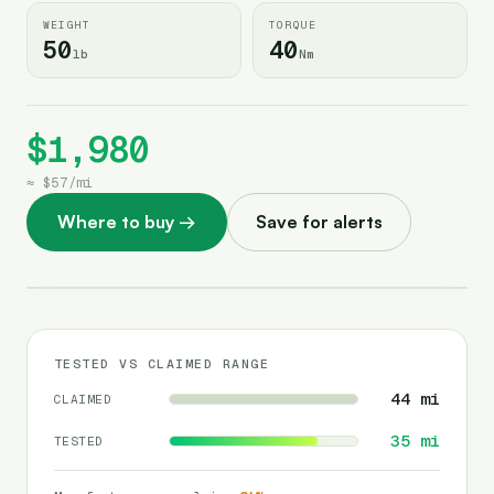
WEIGHT
TORQUE
50
40
lb
Nm
$1,980
≈
$57
/
mi
Where to buy
→
Save for alerts
TESTED VS CLAIMED RANGE
44
mi
CLAIMED
35
mi
TESTED