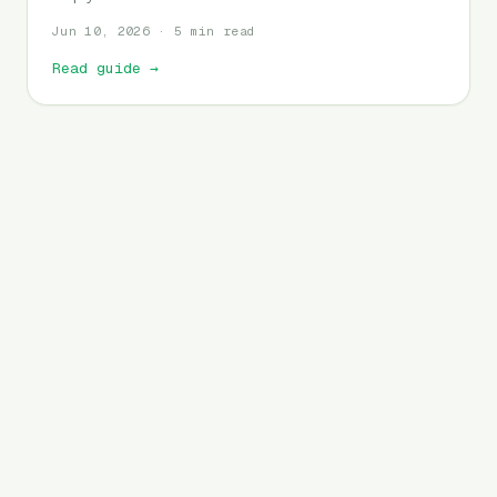
Jun 10, 2026 · 5 min read
Read guide
→