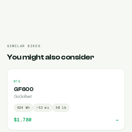
Pre-filled 840 Wh
SIMILAR BIKES
You might also consider
MTB
GF600
GoGoBest
624
Wh
~
53
mi
50
lb
$1,780
→