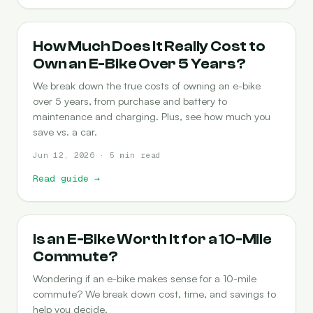
COST-OF-OWNERSHIP
How Much Does It Really Cost to
Own an E-Bike Over 5 Years?
We break down the true costs of owning an e-bike
over 5 years, from purchase and battery to
maintenance and charging. Plus, see how much you
save vs. a car.
Jun 12, 2026 · 5 min read
Read guide
→
COMMUTING
Is an E-Bike Worth It for a 10-Mile
Commute?
Wondering if an e-bike makes sense for a 10-mile
commute? We break down cost, time, and savings to
help you decide.