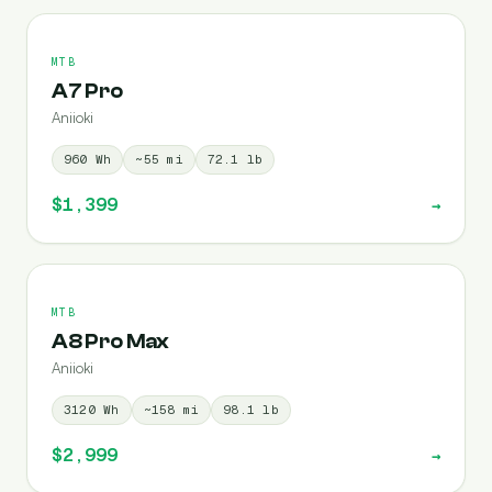
MTB
A7 Pro
Aniioki
960
Wh
~
55
mi
72.1
lb
$1,399
→
MTB
A8 Pro Max
Aniioki
3120
Wh
~
158
mi
98.1
lb
$2,999
→