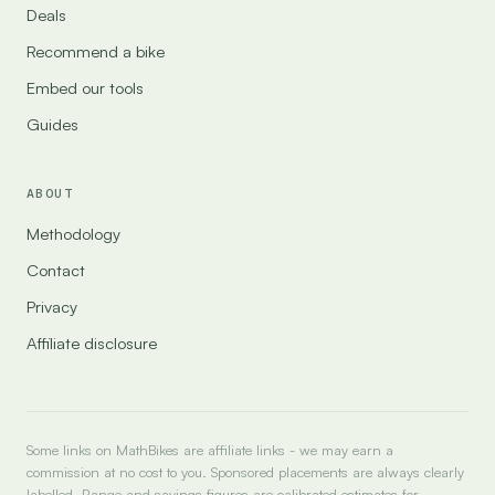
Deals
Recommend a bike
Embed our tools
Guides
ABOUT
Methodology
Contact
Privacy
Affiliate disclosure
Some links on MathBikes are affiliate links - we may earn a
commission at no cost to you. Sponsored placements are always clearly
labelled. Range and savings figures are calibrated estimates for