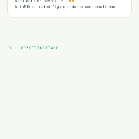
Manufacturer overclaim
:
21
%
MathBikes tested figure under mixed conditions
FULL SPECIFICATIONS
GoGoBest
BRAND
GF700
MODEL
MTB
TYPE
840
Wh
BATTERY