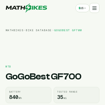
$
US
MATHBIKES
BIKE DATABASE
GOGOBEST
GF700
MTB
GoGoBest
GF700
BATTERY
TESTED RANGE
840
35
Wh
mi