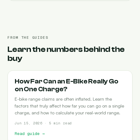
FROM THE GUIDES
Learn the numbers behind the
buy
RANGE
How Far Can an E-Bike Really Go
on One Charge?
E-bike range claims are often inflated. Learn the
factors that truly affect how far you can go on a single
charge, and how to calculate your real-world range.
Jun 15, 2026 · 5 min read
Read guide
→