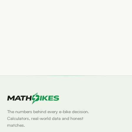
Set drop alert
The numbers behind every e-bike decision.
Calculators, real-world data and honest
matches.