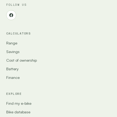
FOLLOW US
CALCULATORS
Range
Savings
Cost of ownership
Battery
Finance
EXPLORE
Find my e-bike
Bike database