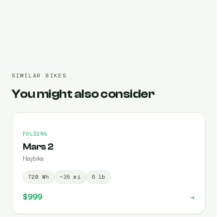
Pre-filled 720 Wh
SIMILAR BIKES
You might also consider
FOLDING
Mars 2
Heybike
720
Wh
~
35
mi
6
lb
$999
→