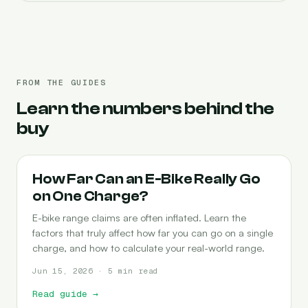
FROM THE GUIDES
Learn the numbers behind the
buy
RANGE
How Far Can an E-Bike Really Go
on One Charge?
E-bike range claims are often inflated. Learn the
factors that truly affect how far you can go on a single
charge, and how to calculate your real-world range.
Jun 15, 2026 · 5 min read
Read guide
→