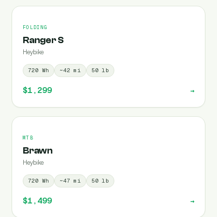
FOLDING
Ranger S
Heybike
720
Wh
~
42
mi
50
lb
$1,299
→
MTB
Brawn
Heybike
720
Wh
~
47
mi
50
lb
$1,499
→