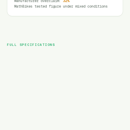
Manufacturer overclaim
:
32
%
MathBikes tested figure under mixed conditions
FULL SPECIFICATIONS
Heybike
BRAND
Ranger
MODEL
Folding
TYPE
720
Wh
BATTERY