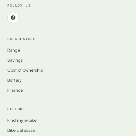
FOLLOW US
CALCULATORS
Range
Savings
Cost of ownership
Battery
Finance
EXPLORE
Find my e-bike
Bike database