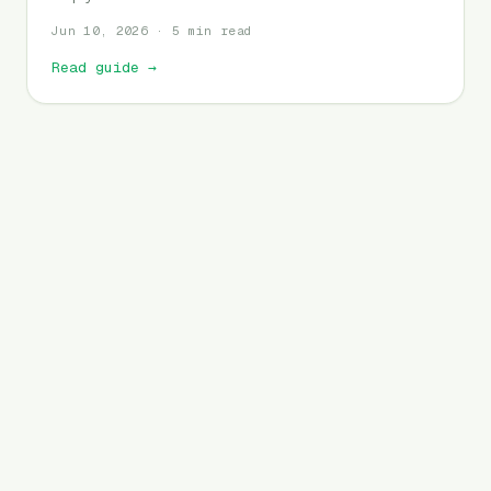
Jun 10, 2026 · 5 min read
Read guide
→