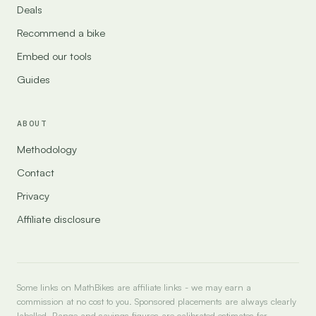
Deals
Recommend a bike
Embed our tools
Guides
ABOUT
Methodology
Contact
Privacy
Affiliate disclosure
Some links on MathBikes are affiliate links - we may earn a
commission at no cost to you. Sponsored placements are always clearly
labelled. Range and savings figures are calibrated estimates for