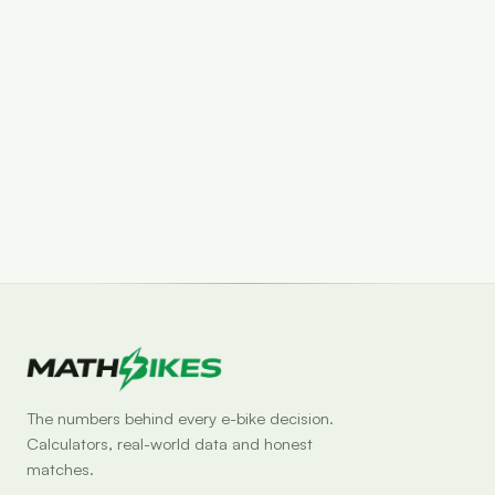
Set drop alert
The numbers behind every e-bike decision.
Calculators, real-world data and honest
matches.