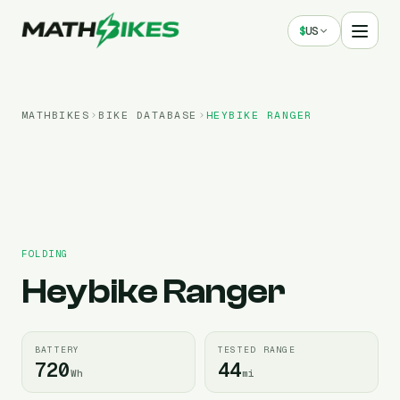
$
US
MATHBIKES
BIKE DATABASE
HEYBIKE
RANGER
FOLDING
Heybike
Ranger
BATTERY
TESTED RANGE
720
44
Wh
mi