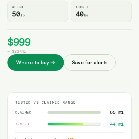
WEIGHT
TORQUE
50
40
lb
Nm
$999
≈
$23
/
mi
Where to buy
→
Save for alerts
TESTED VS CLAIMED RANGE
65
mi
CLAIMED
44
mi
TESTED