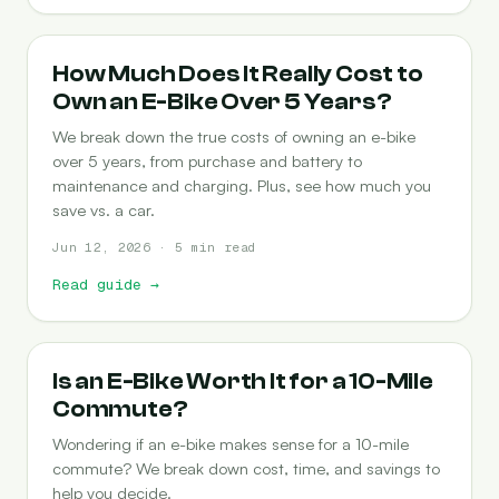
COST-OF-OWNERSHIP
How Much Does It Really Cost to
Own an E-Bike Over 5 Years?
We break down the true costs of owning an e-bike
over 5 years, from purchase and battery to
maintenance and charging. Plus, see how much you
save vs. a car.
Jun 12, 2026 · 5 min read
Read guide
→
COMMUTING
Is an E-Bike Worth It for a 10-Mile
Commute?
Wondering if an e-bike makes sense for a 10-mile
commute? We break down cost, time, and savings to
help you decide.