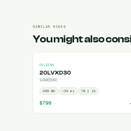
SIMILAR BIKES
You might also cons
FOLDING
20LVXD30
SAMEBIKE
499
Wh
~
34
mi
70.1
lb
$799