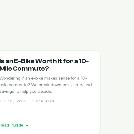
COMMUTING
Is an E-Bike Worth It for a 10-
Mile Commute?
Wondering if an e-bike makes sense for a 10-
mile commute? We break down cost, time, and
savings to help you decide.
Jun 10, 2026 · 5 min read
Read guide
→