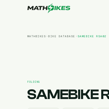
MATHBIKES
BIKE DATABASE
SAMEBIKE
RSA02
FOLDING
SAMEBIKE