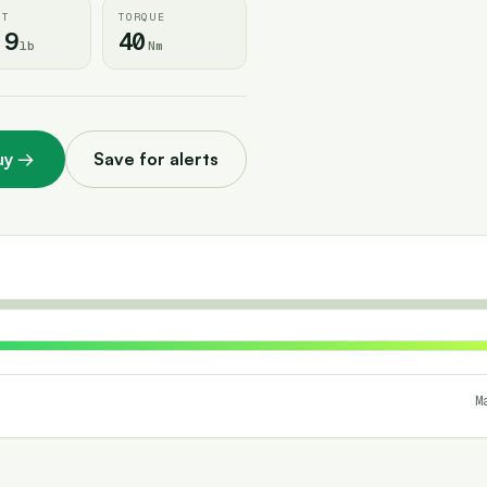
HT
TORQUE
.9
40
lb
Nm
uy
→
Save for alerts
M