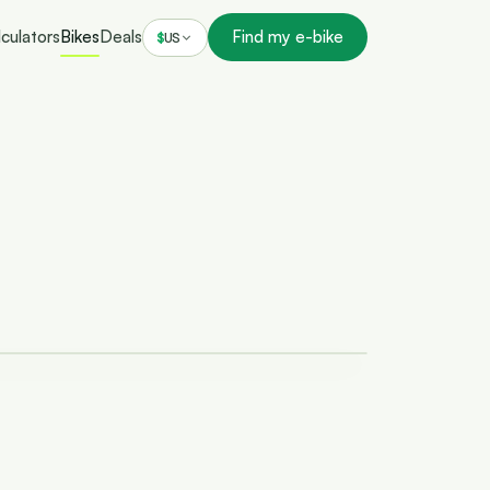
culators
Bikes
Deals
Find my e-bike
$
US