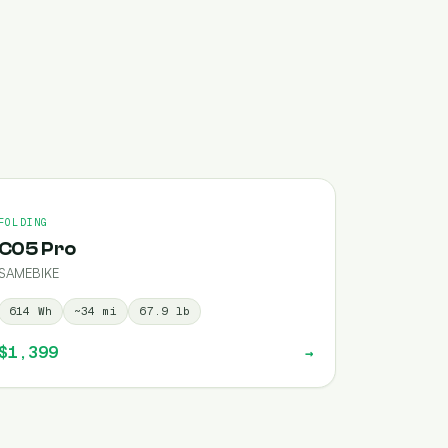
FOLDING
C05 Pro
SAMEBIKE
614
Wh
~
34
mi
67.9
lb
$1,399
→