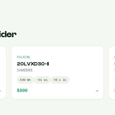
ider
FOLDING
20LVXD30-II
SAMEBIKE
499
Wh
~
31
mi
70.1
lb
$899
→
→