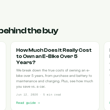
behind the buy
COST-OF-OWNERSHIP
How Much Does It Really Cost
to Own an E-Bike Over 5
Years?
We break down the true costs of owning an e-
bike over 5 years, from purchase and battery to
maintenance and charging. Plus, see how much
you save vs. a car.
Jun 12, 2026 · 5 min read
Read guide
→