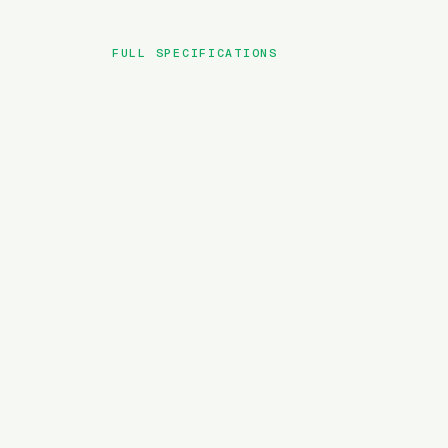
FULL SPECIFICATIONS
BRAND
MODEL
TYPE
BATTERY
MOTOR TORQUE
WEIGHT