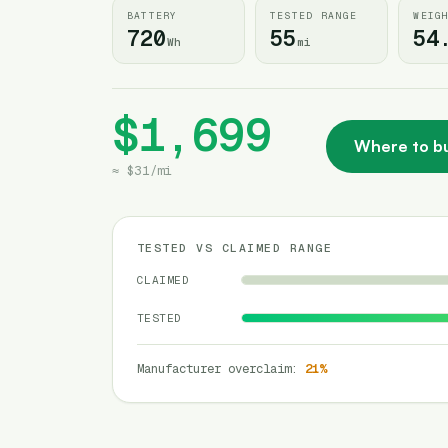
BATTERY
TESTED RANGE
WEIG
720
55
54
Wh
mi
$1,699
Where to b
≈
$31
/
mi
TESTED VS CLAIMED RANGE
CLAIMED
TESTED
Manufacturer overclaim
:
21
%