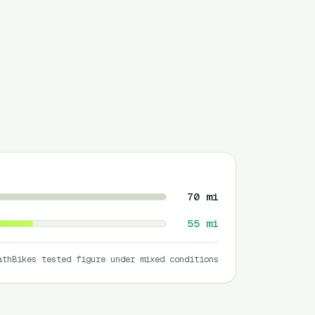
70
mi
55
mi
athBikes tested figure under mixed conditions