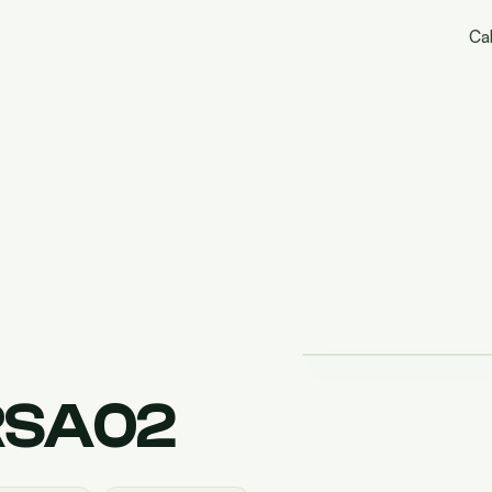
Cal
RSA02