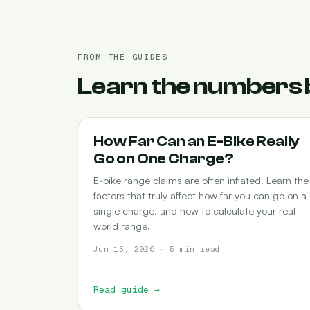
FROM THE GUIDES
Learn the numbers 
RANGE
How Far Can an E-Bike Really
Go on One Charge?
E-bike range claims are often inflated. Learn the
factors that truly affect how far you can go on a
single charge, and how to calculate your real-
world range.
Jun 15, 2026 · 5 min read
Read guide
→