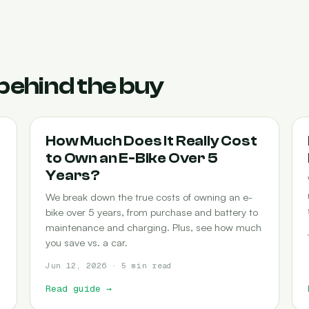
behind the buy
COST-OF-OWNERSHIP
How Much Does It Really Cost
to Own an E-Bike Over 5
Years?
We break down the true costs of owning an e-
bike over 5 years, from purchase and battery to
maintenance and charging. Plus, see how much
you save vs. a car.
Jun 12, 2026 · 5 min read
Read guide
→