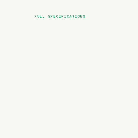
FULL SPECIFICATIONS
BRAND
MODEL
TYPE
BATTERY
MOTOR TORQUE
WEIGHT