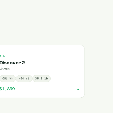
MTB
Discover 2
Velotric
691
Wh
~
54
mi
35.9
lb
$1,899
→