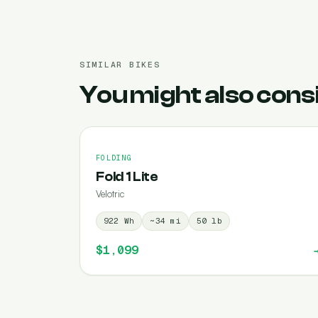
SIMILAR BIKES
You might also cons
FOLDING
Fold 1 Lite
Velotric
922
Wh
~
34
mi
50
lb
$1,099