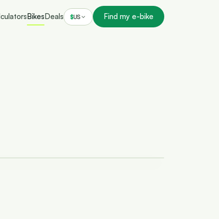
culators
Bikes
Deals
Find my e-bike
$
US