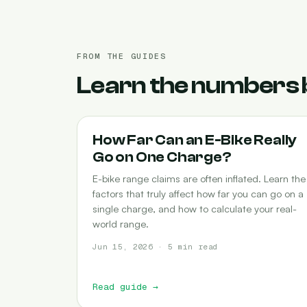
FROM THE GUIDES
Learn the numbers 
RANGE
How Far Can an E-Bike Really
Go on One Charge?
E-bike range claims are often inflated. Learn the
factors that truly affect how far you can go on a
single charge, and how to calculate your real-
world range.
Jun 15, 2026 · 5 min read
Read guide
→