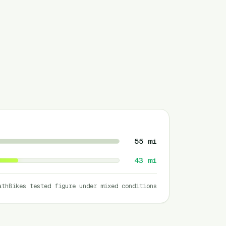
55
mi
43
mi
athBikes tested figure under mixed conditions