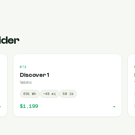
ider
MTB
Discover 1
Velotric
691
Wh
~
48
mi
50
lb
$1,199
→
→