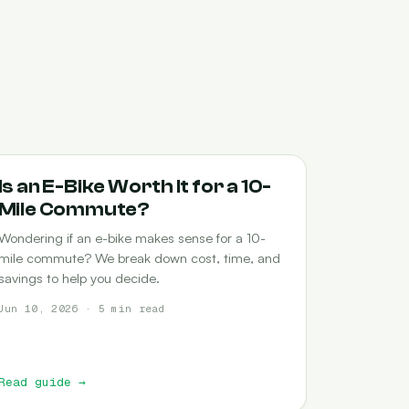
COMMUTING
Is an E-Bike Worth It for a 10-
Mile Commute?
Wondering if an e-bike makes sense for a 10-
mile commute? We break down cost, time, and
savings to help you decide.
Jun 10, 2026 · 5 min read
Read guide
→