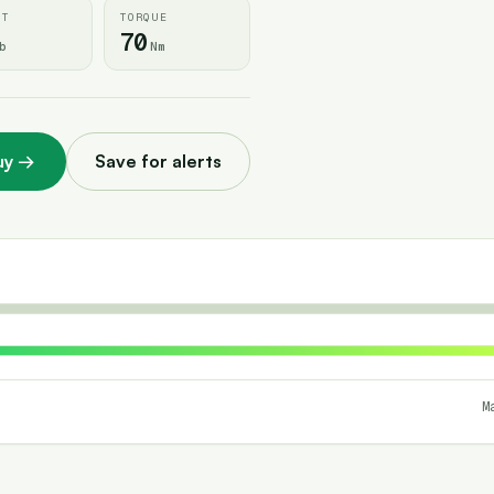
HT
TORQUE
70
b
Nm
uy
→
Save for alerts
M