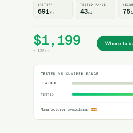
BATTERY
TESTED RANGE
WEIG
691
43
75
Wh
mi
l
$1,199
Where to b
≈
$28
/
mi
TESTED VS CLAIMED RANGE
CLAIMED
TESTED
Manufacturer overclaim
:
22
%