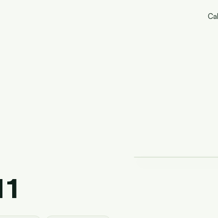
Cal
 1