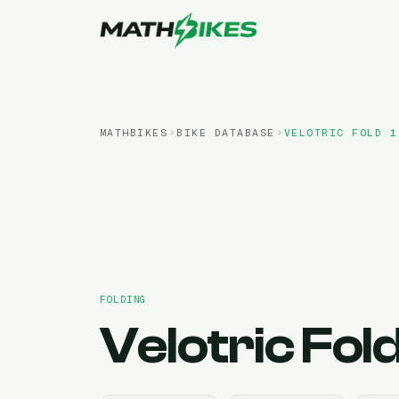
MATHBIKES
BIKE DATABASE
VELOTRIC
FOLD 1
FOLDING
Velotric
Fold