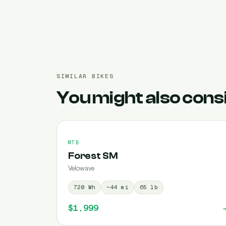
SIMILAR BIKES
You might also cons
MTB
Forest SM
Velowave
720
Wh
~
44
mi
65
lb
$1,999