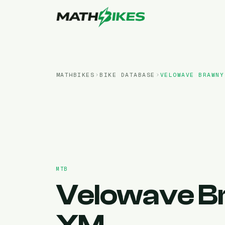
MATHBIKES
BIKE DATABASE
VELOWAVE
BRAWNY
MTB
Velowave
B