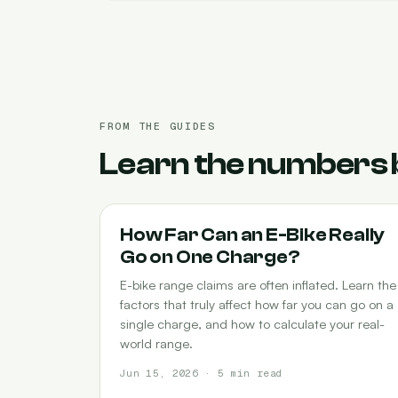
FROM THE GUIDES
Learn the numbers 
RANGE
How Far Can an E-Bike Really
Go on One Charge?
E-bike range claims are often inflated. Learn the
factors that truly affect how far you can go on a
single charge, and how to calculate your real-
world range.
Jun 15, 2026 · 5 min read