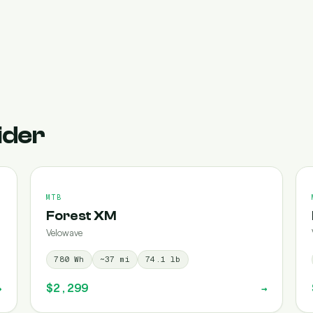
ider
MTB
Forest XM
Velowave
780
Wh
~
37
mi
74.1
lb
$2,299
→
→