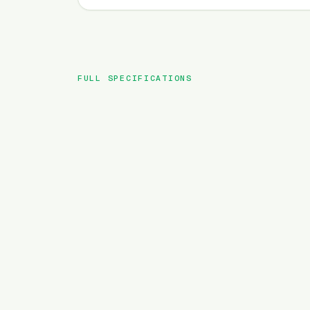
FULL SPECIFICATIONS
BRAND
MODEL
TYPE
BATTERY
MOTOR TORQUE