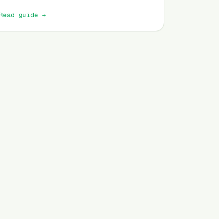
Read guide
→