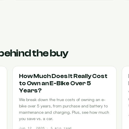
behind the buy
COST-OF-OWNERSHIP
How Much Does It Really Cost
to Own an E-Bike Over 5
Years?
We break down the true costs of owning an e-
bike over 5 years, from purchase and battery to
maintenance and charging. Plus, see how much
you save vs. a car.
Jun 12, 2026 · 5 min read