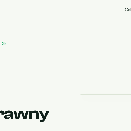
Cal
 XM
rawny