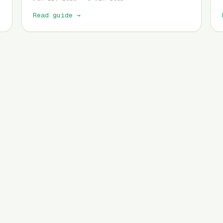
Read guide
→
Set drop alert