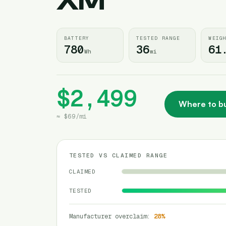
XM
BATTERY
TESTED RANGE
WEIG
780
36
61
Wh
mi
$2,499
Where to b
≈
$69
/
mi
TESTED VS CLAIMED RANGE
CLAIMED
TESTED
Manufacturer overclaim
:
28
%