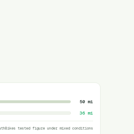
50
mi
36
mi
athBikes tested figure under mixed conditions