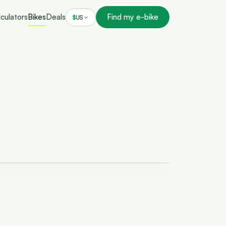
culators
Bikes
Deals
Find my e-bike
$
US