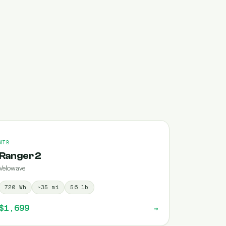
MTB
Ranger 2
Velowave
720
Wh
~
35
mi
56
lb
$1,699
→