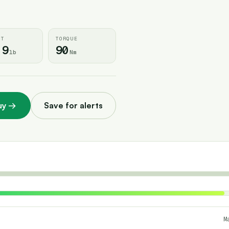
HT
TORQUE
.9
90
lb
Nm
uy
→
Save for alerts
M