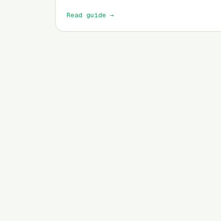
Read guide
→