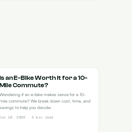
COMMUTING
Is an E-Bike Worth It for a 10-
Mile Commute?
Wondering if an e-bike makes sense for a 10-
mile commute? We break down cost, time, and
savings to help you decide.
Jun 10, 2026 · 5 min read