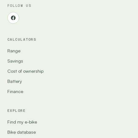
FOLLOW US
CALCULATORS
Range
Savings
Cost of ownership
Battery
Finance
EXPLORE
Find my e-bike
Bike database