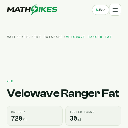
$
US
MATHBIKES
BIKE DATABASE
VELOWAVE
RANGER FAT
MTB
Velowave
Ranger Fat
BATTERY
TESTED RANGE
720
30
Wh
mi