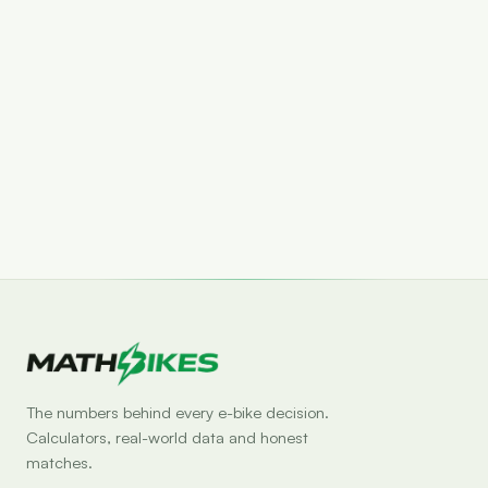
Set drop alert
The numbers behind every e-bike decision.
Calculators, real-world data and honest
matches.