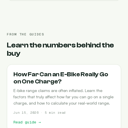
FROM THE GUIDES
Learn the numbers behind the
buy
RANGE
How Far Can an E-Bike Really Go
on One Charge?
E-bike range claims are often inflated. Learn the
factors that truly affect how far you can go on a single
charge, and how to calculate your real-world range.
Jun 15, 2026 · 5 min read
Read guide
→