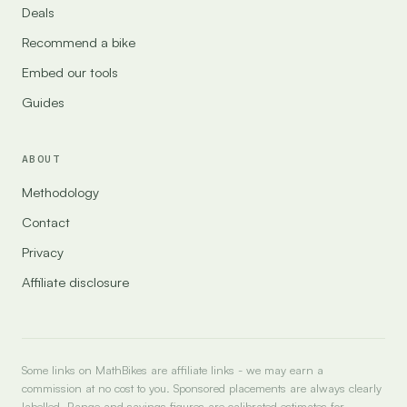
Deals
Recommend a bike
Embed our tools
Guides
ABOUT
Methodology
Contact
Privacy
Affiliate disclosure
Some links on MathBikes are affiliate links - we may earn a
commission at no cost to you. Sponsored placements are always clearly
labelled. Range and savings figures are calibrated estimates for