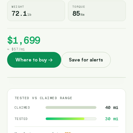
WEIGHT
TORQUE
72.1
85
lb
Nm
$1,699
≈
$57
/
mi
Where to buy
→
Save for alerts
TESTED VS CLAIMED RANGE
40
mi
CLAIMED
30
mi
TESTED