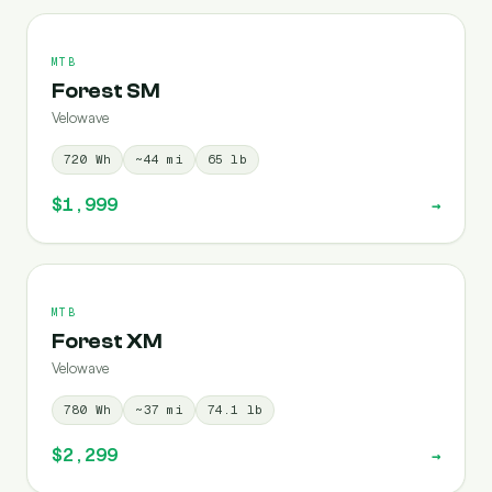
MTB
Forest SM
Velowave
720
Wh
~
44
mi
65
lb
$1,999
→
MTB
Forest XM
Velowave
780
Wh
~
37
mi
74.1
lb
$2,299
→