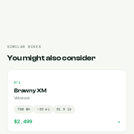
Pre-filled 720 Wh
SIMILAR BIKES
You might also consider
MTB
Brawny XM
Velowave
780
Wh
~
36
mi
61.9
lb
$2,499
→