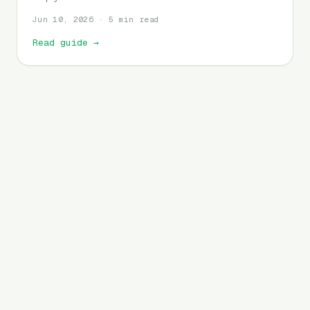
Jun 10, 2026 · 5 min read
Read guide
→