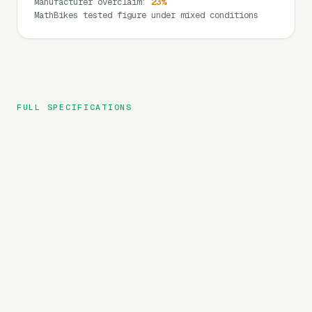
Manufacturer overclaim
:
23
%
MathBikes tested figure under mixed conditions
FULL SPECIFICATIONS
Velowave
BRAND
Ranger Fat
MODEL
MTB
TYPE
720
Wh
BATTERY