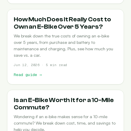
COST-OF-OWNERSHIP
How Much Does It Really Cost to
Own an E-Bike Over 5 Years?
We break down the true costs of owning an e-bike
over 5 years, from purchase and battery to
maintenance and charging. Plus, see how much you
save vs. a car.
Jun 12, 2026 · 5 min read
Read guide
→
COMMUTING
Is an E-Bike Worth It for a 10-Mile
Commute?
Wondering if an e-bike makes sense for a 10-mile
commute? We break down cost, time, and savings to
help you decide.