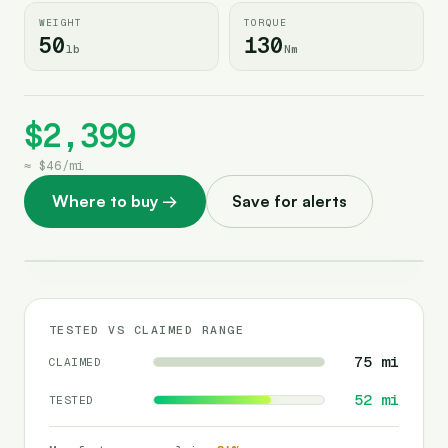
WEIGHT
TORQUE
50
130
lb
Nm
$2,399
≈
$46
/
mi
Where to buy
→
Save for alerts
TESTED VS CLAIMED RANGE
75
mi
CLAIMED
52
mi
TESTED