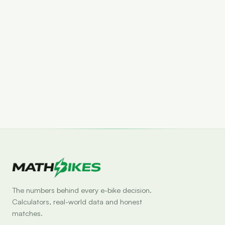
Set drop alert
The numbers behind every e-bike decision.
Calculators, real-world data and honest
matches.