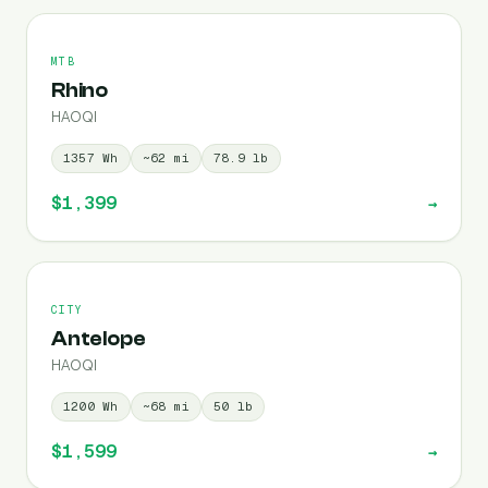
MTB
Rhino
HAOQI
1357
Wh
~
62
mi
78.9
lb
$1,399
→
CITY
Antelope
HAOQI
1200
Wh
~
68
mi
50
lb
$1,599
→