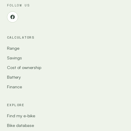
FOLLOW US
CALCULATORS
Range
Savings
Cost of ownership
Battery
Finance
EXPLORE
Find my e-bike
Bike database