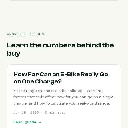
FROM THE GUIDES
Learn the numbers behind the
buy
RANGE
How Far Can an E-Bike Really Go
on One Charge?
E-bike range claims are often inflated. Learn the
factors that truly affect how far you can go on a single
charge, and how to calculate your real-world range.
Jun 15, 2026 · 5 min read
Read guide
→