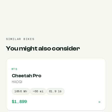
Pre-filled 720 Wh
SIMILAR BIKES
You might also consider
MTB
Cheetah Pro
HAOQI
1056
Wh
~
66
mi
61.9
lb
$1,899
→