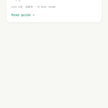
Jun 10, 2026 · 5 min read
Read guide
→