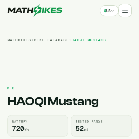
$
US
MATHBIKES
BIKE DATABASE
HAOQI
MUSTANG
MTB
HAOQI
Mustang
BATTERY
TESTED RANGE
720
52
Wh
mi