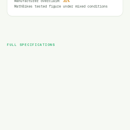
Manufacturer overclaim
:
31
%
MathBikes tested figure under mixed conditions
FULL SPECIFICATIONS
HAOQI
BRAND
Mustang
MODEL
MTB
TYPE
720
Wh
BATTERY