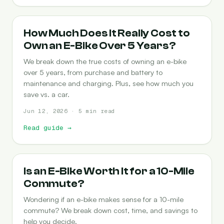
COST-OF-OWNERSHIP
How Much Does It Really Cost to
Own an E-Bike Over 5 Years?
We break down the true costs of owning an e-bike
over 5 years, from purchase and battery to
maintenance and charging. Plus, see how much you
save vs. a car.
Jun 12, 2026 · 5 min read
Read guide
→
COMMUTING
Is an E-Bike Worth It for a 10-Mile
Commute?
Wondering if an e-bike makes sense for a 10-mile
commute? We break down cost, time, and savings to
help you decide.