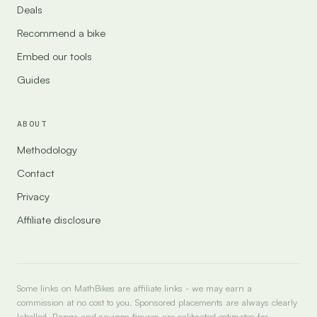
Deals
Recommend a bike
Embed our tools
Guides
ABOUT
Methodology
Contact
Privacy
Affiliate disclosure
Some links on MathBikes are affiliate links - we may earn a
commission at no cost to you. Sponsored placements are always clearly
labelled. Range and savings figures are calibrated estimates for