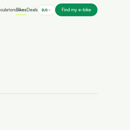
culators
Bikes
Deals
Find my e-bike
$
US