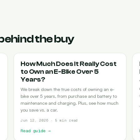
behind the buy
COST-OF-OWNERSHIP
How Much Does It Really Cost
to Own an E-Bike Over 5
Years?
We break down the true costs of owning an e-
bike over 5 years, from purchase and battery to
maintenance and charging. Plus, see how much
you save vs. a car.
Jun 12, 2026 · 5 min read
Read guide
→