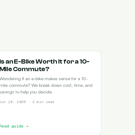
COMMUTING
Is an E-Bike Worth It for a 10-
Mile Commute?
Wondering if an e-bike makes sense for a 10-
mile commute? We break down cost, time, and
savings to help you decide.
Jun 10, 2026 · 5 min read
Read guide
→