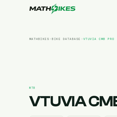
MATHBIKES
BIKE DATABASE
VTUVIA
CMB PRO
MTB
VTUVIA
CMB