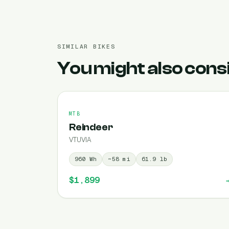
SIMILAR BIKES
You might also cons
MTB
Reindeer
VTUVIA
960
Wh
~
58
mi
61.9
lb
$1,899