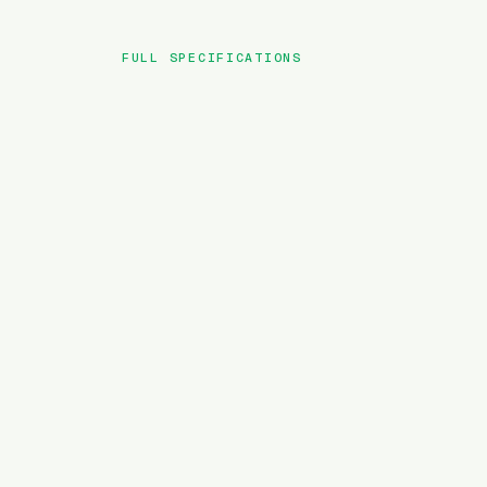
FULL SPECIFICATIONS
BRAND
MODEL
TYPE
BATTERY
MOTOR TORQUE
WEIGHT