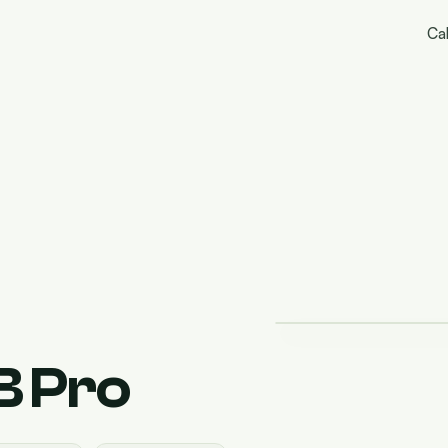
Cal
 Pro