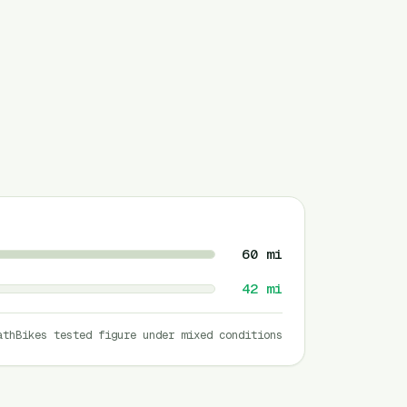
60
mi
42
mi
athBikes tested figure under mixed conditions