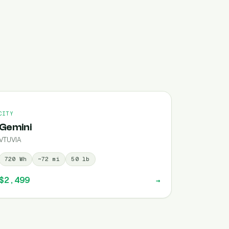
CITY
Gemini
VTUVIA
720
Wh
~
72
mi
50
lb
$2,499
→