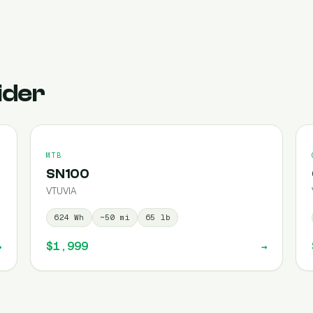
ider
MTB
SN100
VTUVIA
624
Wh
~
50
mi
65
lb
$1,999
→
→