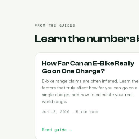
FROM THE GUIDES
Learn the numbers 
RANGE
How Far Can an E-Bike Really
Go on One Charge?
E-bike range claims are often inflated. Learn the
factors that truly affect how far you can go on a
single charge, and how to calculate your real-
world range.
Jun 15, 2026 · 5 min read
Read guide
→