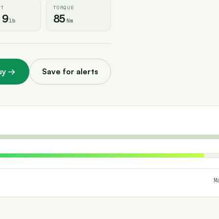
HT
TORQUE
.9
85
lb
Nm
uy
→
Save for alerts
M