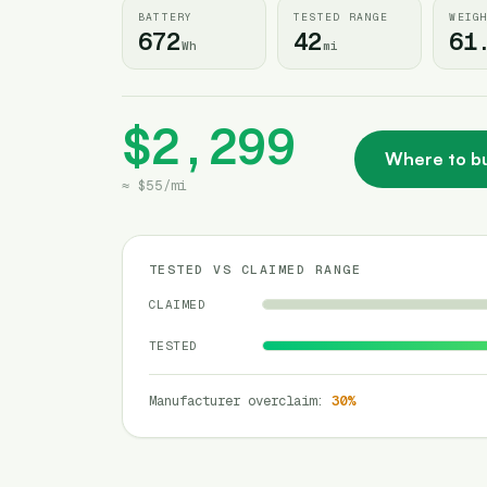
BATTERY
TESTED RANGE
WEIG
672
42
61
Wh
mi
$2,299
Where to b
≈
$55
/
mi
TESTED VS CLAIMED RANGE
CLAIMED
TESTED
Manufacturer overclaim
:
30
%